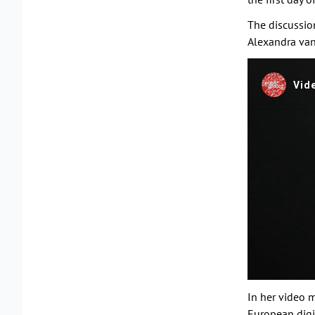
The discussio
Alexandra van
In her video 
European digit