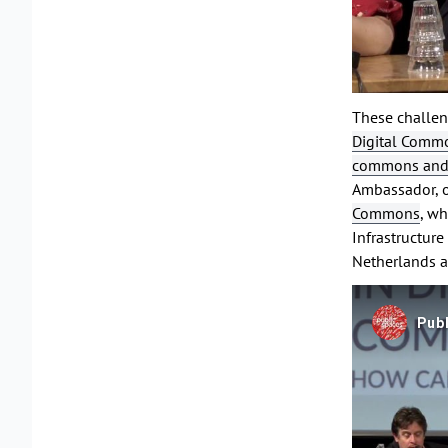
These challen
Digital Commo
commons and o
Ambassador, 
Commons
, wh
Infrastructur
Netherlands a