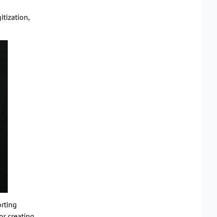
tization,
rting
or creating