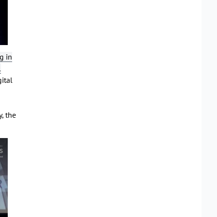
g in
l
gital
, the