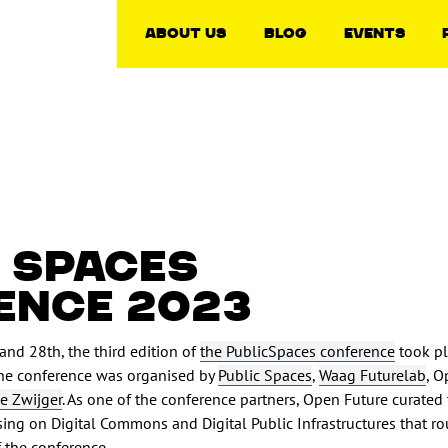
About Us
Blog
Events
 SPACES
ENCE 2023
and 28th, the third edition of
the PublicSpaces conference
took pl
he conference was organised by
Public Spaces
,
Waag Futurelab
, O
e Zwijger
. As one of the conference partners, Open Future curated
sing on Digital Commons and Digital Public Infrastructures that r
of the conference.