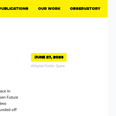
Publications
Our Work
Observatory
June 27, 2023
#Digital Public Space
ace in
pen Future
 two
ounded off