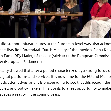
uild support infrastructures at the European level was also ack
anellists Ron Rozendaal (Dutch Ministry of the Interior), Fiona Kr
ch Fund, DE), Marietje Schaake (Advisor to the European Commissi
r (European Parliament).
early showed that after a period characterized by a strong focus o
digital platforms and services, it is now time for the EU and Memb
ublic alternatives, and it is encouraging to see that this recognitio
society and policy makers. This points to a real opportunity to ma
 spaces a reality in the coming years.