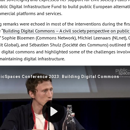
lic Digital Infrastructure Fund to build public European alternati
ercial platforms and services.
 remarks were echoed in most of the interventions during the firs
 “
Building Digital Commons – A civil society perspective on public 
,” Sophie Bloemen (Commons Network), Michiel Leenaars (NLnet), O
t Global), and Sébastien Shulz (Société des Communs) outlined t
he digital commons and highlighted some of the challenges involv
aintaining digital infrastructure.