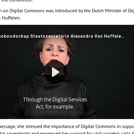
n on Digital Commons was introduced by the Dutch Minister of Digi
 Huffelen.
message, she stressed the importance of Digital Commons in suppo
al sovereignty and expressed her support for civil society’s calls f