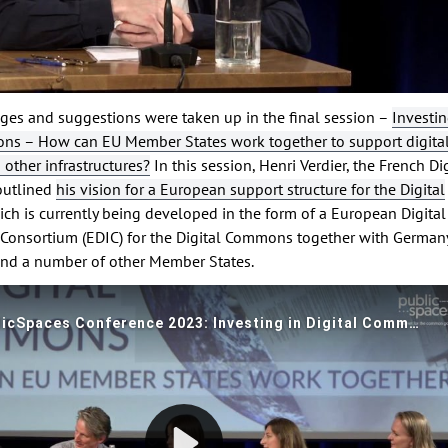
ges and suggestions were taken up in the final session –
Investin
ns – How can EU Member States work together to support digita
ther infrastructures?
In this session, Henri Verdier, the French Di
outlined
his vision for a European support structure for the Digital
ich is currently being developed in the form of a European Digital
e Consortium (EDIC) for the Digital Commons together with Germany
nd a number of other Member States.