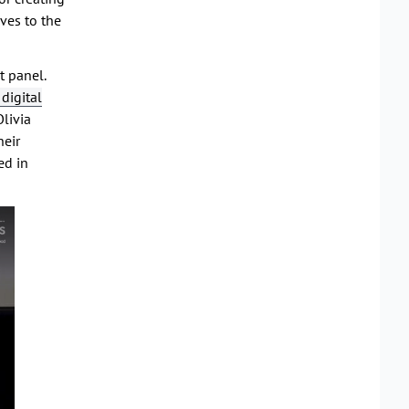
ves to the
t panel.
digital
livia
heir
ed in