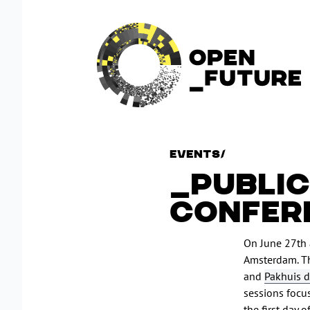
Events
/
PUBLIC
CONFER
On June 27th 
Amsterdam. T
and
Pakhuis d
sessions focu
the first day 