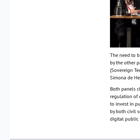
The need to b
by the other p
(Sovereign Te
Simona de Hee
Both panels cl
regulation of 
to invest in p
by both civil 
digital public