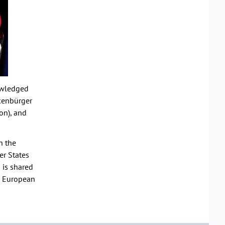
nowledged
akenbürger
on), and
n the
er States
n is shared
ke European