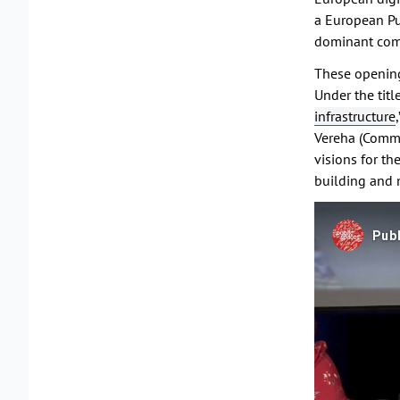
a European Pub
dominant comm
These opening
Under the title
infrastructure
Vereha (Commi
visions for t
building and m