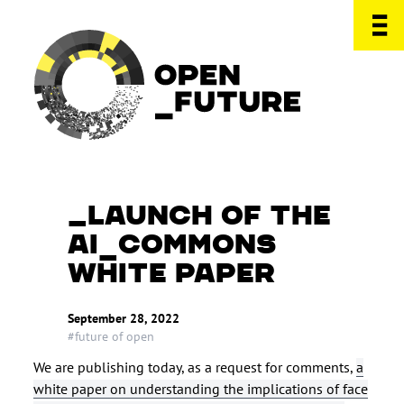
LAUNCH OF THE
AI_COMMONS
WHITE PAPER
September 28, 2022
#future of open
We are publishing today, as a request for comments,
a
white paper on understanding the implications of face