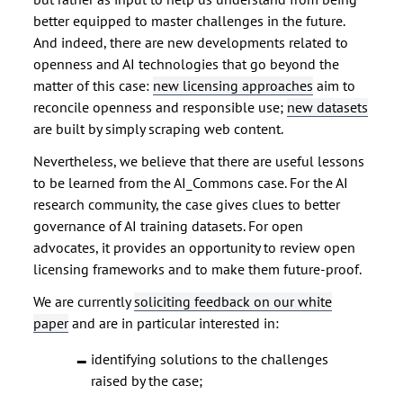
better equipped to master challenges in the future.
And indeed, there are new developments related to
openness and AI technologies that go beyond the
matter of this case:
new licensing approaches
aim to
reconcile openness and responsible use;
new datasets
are built by simply scraping web content.
Nevertheless, we believe that there are useful lessons
to be learned from the AI_Commons case. For the AI
research community, the case gives clues to better
governance of AI training datasets. For open
advocates, it provides an opportunity to review open
licensing frameworks and to make them future-proof.
We are currently
soliciting feedback on our white
paper
and are in particular interested in:
identifying solutions to the challenges
raised by the case;