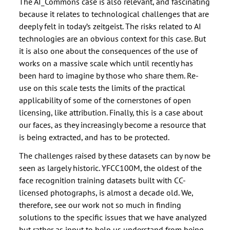
The AI_Commons case is also relevant, and fascinating
because it relates to technological challenges that are
deeply felt in today’s zeitgeist. The risks related to AI
technologies are an obvious context for this case. But
it is also one about the consequences of the use of
works on a massive scale which until recently has
been hard to imagine by those who share them. Re-
use on this scale tests the limits of the practical
applicability of some of the cornerstones of open
licensing, like attribution. Finally, this is a case about
our faces, as they increasingly become a resource that
is being extracted, and has to be protected.
The challenges raised by these datasets can by now be
seen as largely historic. YFCC100M, the oldest of the
face recognition training datasets built with CC-
licensed photographs, is almost a decade old. We,
therefore, see our work not so much in finding
solutions to the specific issues that we have analyzed
but rather as input to help us understand from being