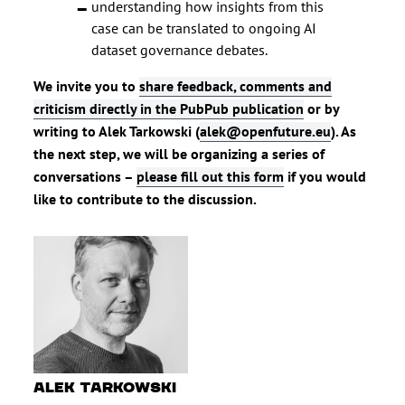
understanding how insights from this
case can be translated to ongoing AI
dataset governance debates.
We invite you to
share feedback, comments and
criticism directly in the PubPub publication
or by
writing to Alek Tarkowski (
alek@openfuture.eu
). As
the next step, we will be organizing a series of
conversations –
please fill out this form
if you would
like to contribute to the discussion.
Alek Tarkowski