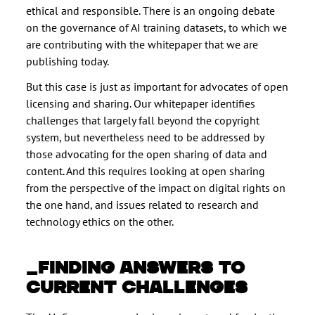
ethical and responsible. There is an ongoing debate
on the governance of AI training datasets, to which we
are contributing with the whitepaper that we are
publishing today.
But this case is just as important for advocates of open
licensing and sharing. Our whitepaper identifies
challenges that largely fall beyond the copyright
system, but nevertheless need to be addressed by
those advocating for the open sharing of data and
content. And this requires looking at open sharing
from the perspective of the impact on digital rights on
the one hand, and issues related to research and
technology ethics on the other.
FINDING ANSWERS TO
CURRENT CHALLENGES