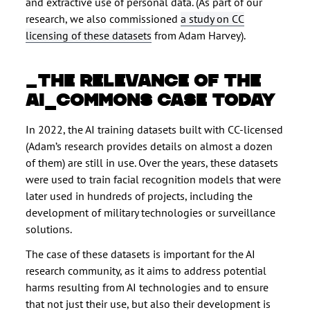
and extractive use of personal data. (As part of our
research, we also commissioned
a study on CC
licensing of these datasets
from Adam Harvey).
THE RELEVANCE OF THE
AI_COMMONS CASE TODAY
In 2022, the AI training datasets built with CC-licensed
(Adam’s research provides details on almost a dozen
of them) are still in use. Over the years, these datasets
were used to train facial recognition models that were
later used in hundreds of projects, including the
development of military technologies or surveillance
solutions.
The case of these datasets is important for the AI
research community, as it aims to address potential
harms resulting from AI technologies and to ensure
that not just their use, but also their development is