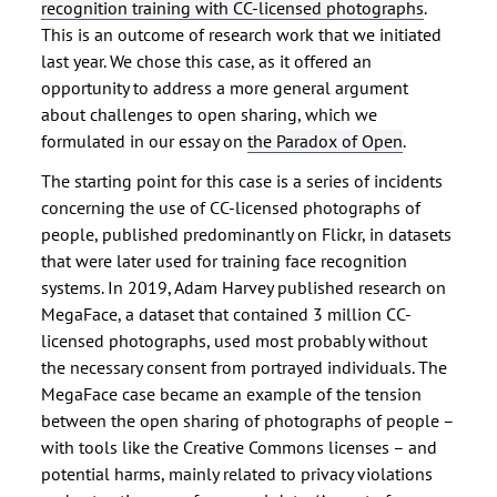
recognition training with CC-licensed photographs
.
This is an outcome of research work that we initiated
last year. We chose this case, as it offered an
opportunity to address a more general argument
about challenges to open sharing, which we
formulated in our essay on
the Paradox of Open
.
The starting point for this case is a series of incidents
concerning the use of CC-licensed photographs of
people, published predominantly on Flickr, in datasets
that were later used for training face recognition
systems. In 2019, Adam Harvey published research on
MegaFace, a dataset that contained 3 million CC-
licensed photographs, used most probably without
the necessary consent from portrayed individuals. The
MegaFace case became an example of the tension
between the open sharing of photographs of people –
with tools like the Creative Commons licenses – and
potential harms, mainly related to privacy violations