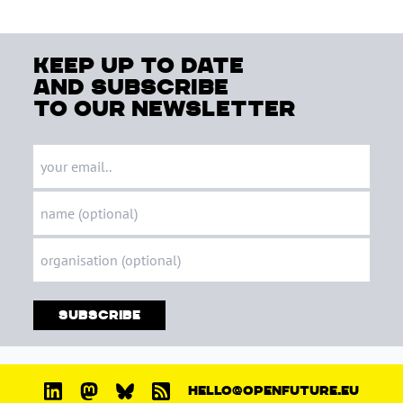
keep up to date
and subscribe
to our newsletter
Subscribe
HELLO@OPENFUTURE.EU