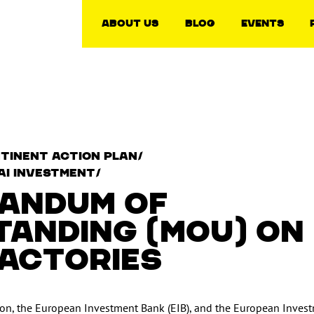
About Us
Blog
Events
tinent Action Plan/
AI Investment/
ANDUM OF
ANDING (MOU) ON
FACTORIES
n, the European Investment Bank (EIB), and the European Inves