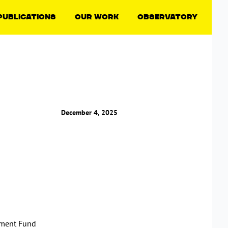
Publications
Our Work
Observatory
December 4, 2025
tment Fund