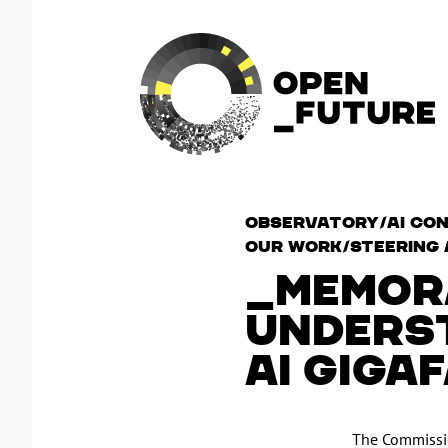
Observatory/AI Con
Our work/Steering 
MEMOR
UNDERST
AI GIGA
The Commissio