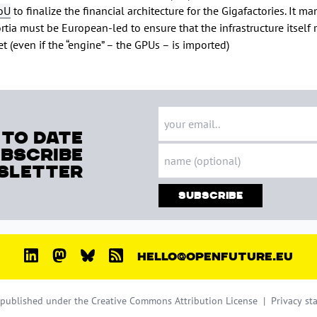
oU
to finalize the financial architecture for the Gigafactories. It m
rtia must be European-led to ensure that the infrastructure itself
t (even if the “engine” – the GPUs – is imported)
 to date
ubscribe
sletter
Subscribe
HELLO@OPENFUTURE.EU
s published under the
Creative Commons Attribution License
|
Privacy st