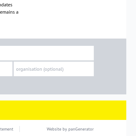
andates
 remains a
atement
Website by
panGenerator