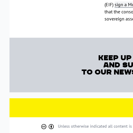
(EIF)
sign a M
that the conso
sovereign asse
keep up
and s
to our new
Unless otherwise indicated all content i