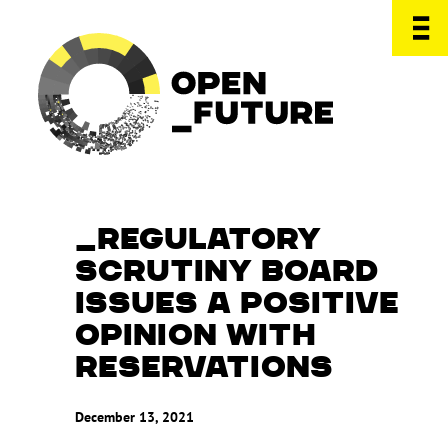
REGULATORY
SCRUTINY BOARD
ISSUES A POSITIVE
OPINION WITH
RESERVATIONS
December 13, 2021