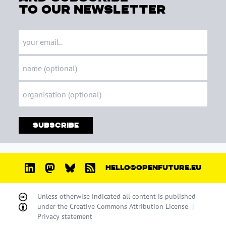
to our newsletter
Subscribe
HELLO@OPENFUTURE.EU
Unless otherwise indicated all content is published
under the
Creative Commons Attribution License
|
Privacy statement