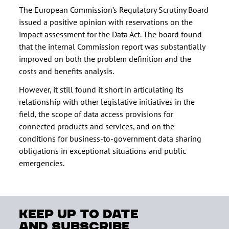
The European Commission’s Regulatory Scrutiny Board
issued a positive opinion with reservations on the
impact assessment for the Data Act. The board found
that the internal Commission report was substantially
improved on both the problem definition and the
costs and benefits analysis.
However, it still found it short in articulating its
relationship with other legislative initiatives in the
field, the scope of data access provisions for
connected products and services, and on the
conditions for business-to-government data sharing
obligations in exceptional situations and public
emergencies.
keep up to date
and subscribe