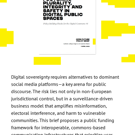
Digital sovereignty requires alternatives to dominant
social media platforms—a key arena for public
discourse. The risk lies not only in non-European
jurisdictional control, but in a surveillance-driven
business model that amplifies misinformation,
electoral interference, and harm to vulnerable
communities. This brief proposes a public funding
framework for interoperable, commons-based
communication infrastructures that prioritize user