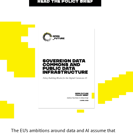
Read the policy brief
The EU’s ambitions around data and AI assume that