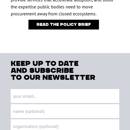
the expertise public bodies need to move
procurement away from closed ecosystems.
Read the policy brief
keep up to date
and subscribe
to our newsletter