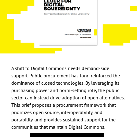
A shift to Digital Commons needs demand-side
support. Public procurement has long reinforced the
dominance of closed technologies. By leveraging its
purchasing power and norm-setting role, the public
sector can instead drive adoption of open alternatives.
This brief proposes a procurement framework that
prioritizes open source, interoperability, and
portability, and provides sustained support for the
communities that maintain Digital Commons.