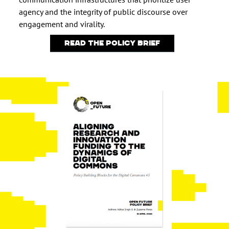
agency and the integrity of public discourse over
engagement and virality.
Read the policy brief