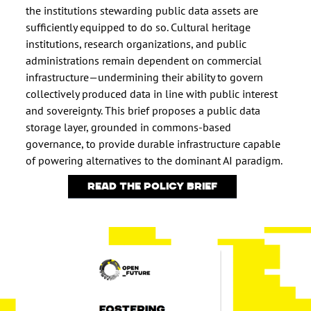
the institutions stewarding public data assets are
sufficiently equipped to do so. Cultural heritage
institutions, research organizations, and public
administrations remain dependent on commercial
infrastructure—undermining their ability to govern
collectively produced data in line with public interest
and sovereignty. This brief proposes a public data
storage layer, grounded in commons-based
governance, to provide durable infrastructure capable
of powering alternatives to the dominant AI paradigm.
Read the policy brief