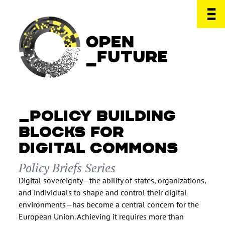
POLICY BUILDING
BLOCKS FOR
DIGITAL COMMONS
Policy Briefs Series
Digital sovereignty—the ability of states, organizations,
and individuals to shape and control their digital
environments—has become a central concern for the
European Union. Achieving it requires more than