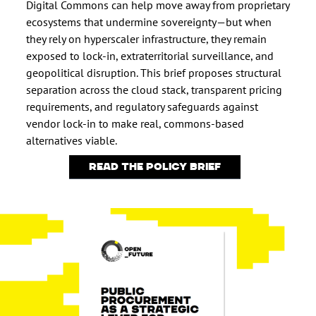
Digital Commons can help move away from proprietary
ecosystems that undermine sovereignty—but when
they rely on hyperscaler infrastructure, they remain
exposed to lock-in, extraterritorial surveillance, and
geopolitical disruption. This brief proposes structural
separation across the cloud stack, transparent pricing
requirements, and regulatory safeguards against
vendor lock-in to make real, commons-based
alternatives viable.
Read the policy brief