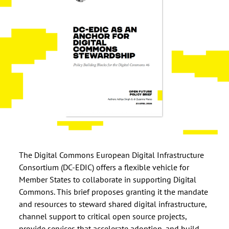
The Digital Commons European Digital Infrastructure
Consortium (DC-EDIC) offers a flexible vehicle for
Member States to collaborate in supporting Digital
Commons. This brief proposes granting it the mandate
and resources to steward shared digital infrastructure,
channel support to critical open source projects,
provide services that accelerate adoption, and build