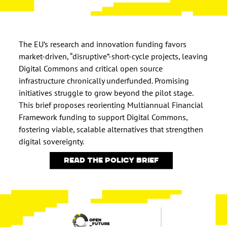
The EU’s research and innovation funding favors
market-driven, “disruptive”-short-cycle projects, leaving
Digital Commons and critical open source
infrastructure chronically underfunded. Promising
initiatives struggle to grow beyond the pilot stage.
This brief proposes reorienting Multiannual Financial
Framework funding to support Digital Commons,
fostering viable, scalable alternatives that strengthen
digital sovereignty.
Read the policy brief