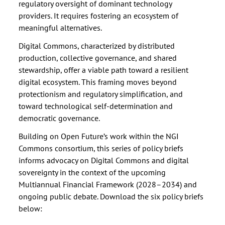
regulatory oversight of dominant technology
providers. It requires fostering an ecosystem of
meaningful alternatives.
Digital Commons, characterized by distributed
production, collective governance, and shared
stewardship, offer a viable path toward a resilient
digital ecosystem. This framing moves beyond
protectionism and regulatory simplification, and
toward technological self-determination and
democratic governance.
Building on Open Future’s work within the NGI
Commons consortium, this series of policy briefs
informs advocacy on Digital Commons and digital
sovereignty in the context of the upcoming
Multiannual Financial Framework (2028–2034) and
ongoing public debate. Download the six policy briefs
below: