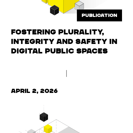
PUBLICATION
Fostering Plurality,
Integrity and Safety in
Digital Public Spaces
April 2, 2026