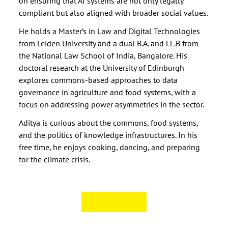
on ensuring that AI systems are not only legally
compliant but also aligned with broader social values.
He holds a Master’s in Law and Digital Technologies
from Leiden University and a dual B.A. and LL.B from
the National Law School of India, Bangalore. His
doctoral research at the University of Edinburgh
explores commons-based approaches to data
governance in agriculture and food systems, with a
focus on addressing power asymmetries in the sector.
Aditya is curious about the commons, food systems,
and the politics of knowledge infrastructures. In his
free time, he enjoys cooking, dancing, and preparing
for the climate crisis.