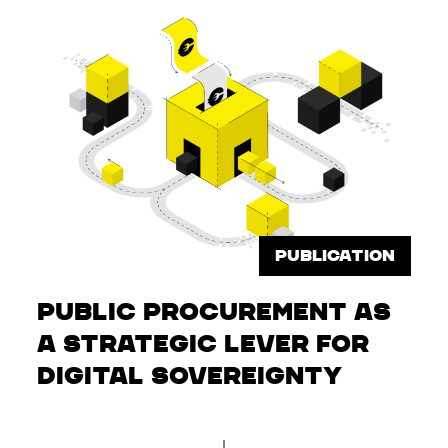
PUBLICATION
Public Procurement as
a Strategic Lever for
Digital Sovereignty