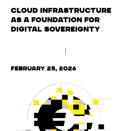
Cloud infrastructure
as a foundation for
digital sovereignty
February 25, 2026