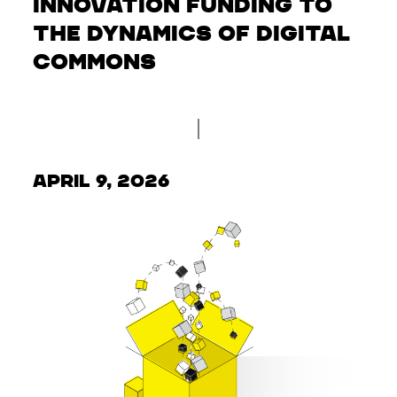
Innovation Funding to
the Dynamics of Digital
Commons
April 9, 2026