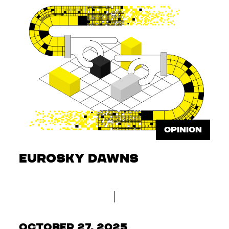
OPINION
Eurosky dawns
October 27, 2025