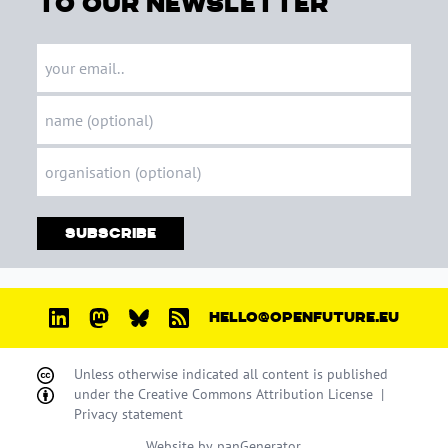
to our newsletter
Subscribe
HELLO@OPENFUTURE.EU
Unless otherwise indicated all content is published
under the
Creative Commons Attribution License
|
Privacy statement
Website by
panGenerator