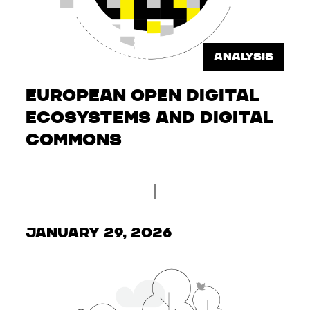
ANALYSIS
European Open Digital
Ecosystems and Digital
Commons
January 29, 2026