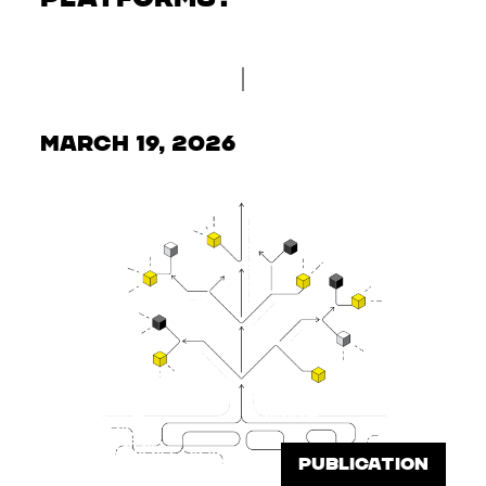
March 19, 2026
PUBLICATION