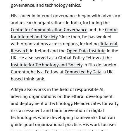
governance, and technology ethics.
His career in internet governance began with advocacy
and research organizations in India, including the
Centre for Communication Governance
and the
Centre
for Internet and Society
. Since then, he has worked
with organizations across regions, including
Trilateral
Research
in Ireland and the
Open Data Institute
in the
UK. He also served as a Global Policy Fellow at the
Institute for Technology and Society
in Rio de Janeiro.
Currently, he is a Fellow at
Connected by Data
, a UK-
based think tank.
Aditya also works in the field of responsible AI,
advising organizations on the ethical development
and deployment of technology. He advocates for early
risk assessment and harm prevention in digital
technologies while developing frameworks that can
guide good organizational practice. His work focuses