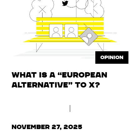
OPINION
What is a “European
Alternative” to X?
November 27, 2025