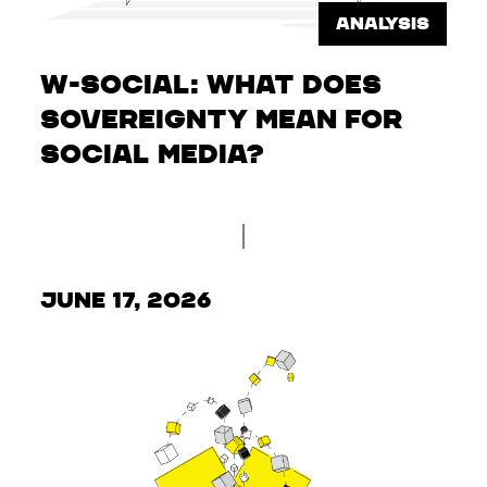
ANALYSIS
W-Social: What does
sovereignty mean for
social media?
June 17, 2026