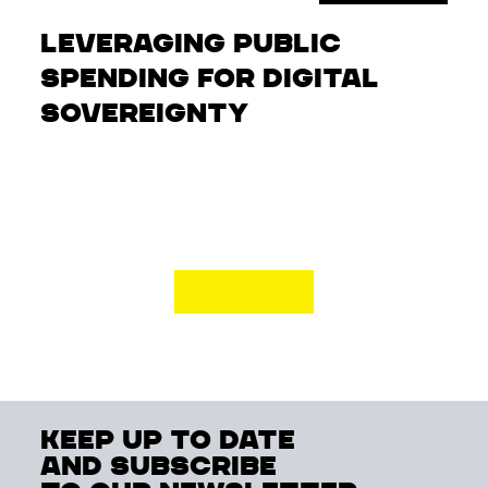
Leveraging Public
Spending for Digital
Sovereignty
keep up to date
and subscribe