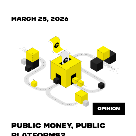
March 25, 2026
OPINION
Public Money, Public
Platforms?