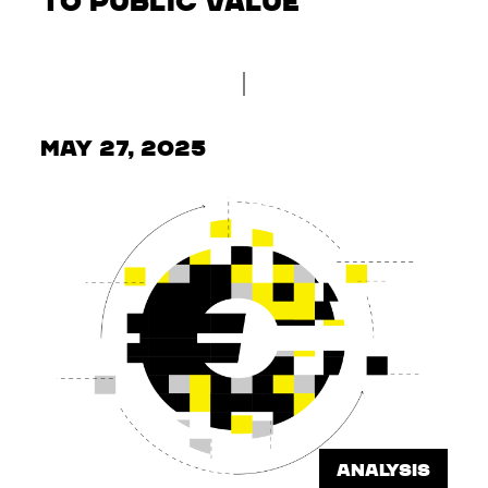
to Public Value
May 27, 2025
ANALYSIS