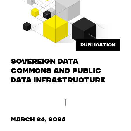
PUBLICATION
Sovereign Data
Commons and Public
Data Infrastructure
March 26, 2026