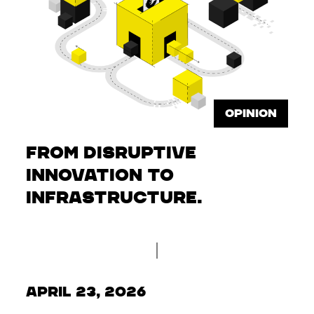
OPINION
From disruptive
innovation to
infrastructure.
April 23, 2026