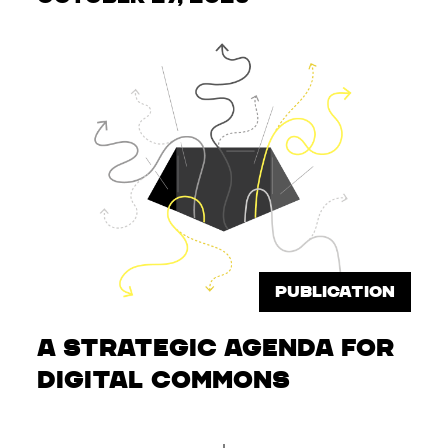
PUBLICATION
A Strategic Agenda for
Digital Commons