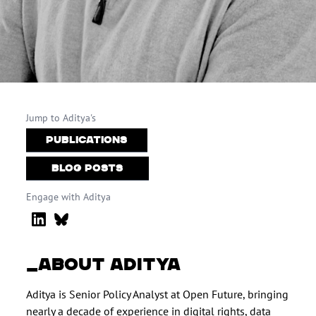
Jump to Aditya's
Publications
Blog Posts
Engage with Aditya
ABOUT ADITYA
Aditya is Senior Policy Analyst at Open Future, bringing
nearly a decade of experience in digital rights, data