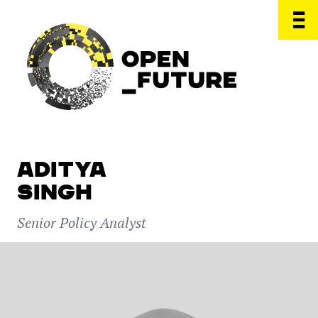
ADITYA
SINGH
Senior Policy Analyst