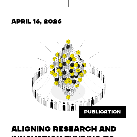
April 16, 2026
PUBLICATION
Aligning Research and