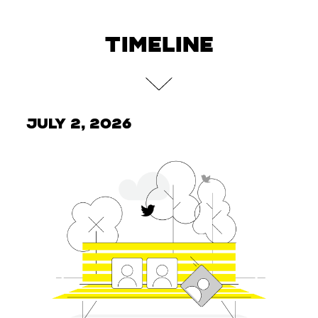
TIMELINE
July 2, 2026