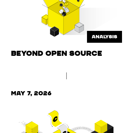
ANALYSIS
Beyond Open Source
May 7, 2026