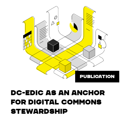
PUBLICATION
DC-EDIC as an Anchor
for Digital Commons
Stewardship