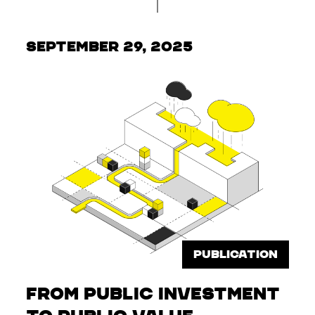
September 29, 2025
PUBLICATION
From Public Investment