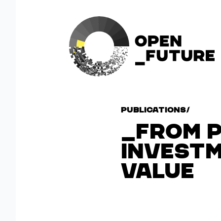
Publications
/
FROM 
INVESTM
VALUE