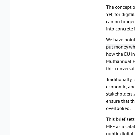
The concept of
Yet, for digit
can no longer 
into concrete
We have point
put money whe
how the EU inv
Multiannual F
this conversat
Traditionally
economic, and
stakeholders. 
ensure that th
overlooked.
This brief se
MFF as a catal
public digital