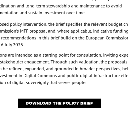
dination and long-term stewardship and maintenance to avoid
mentation and sustain investment over time.
sed policy intervention, the brief specifies the relevant budget c
mission’s MFF proposal and, where applicable, indicative fundin
 recommendations in this brief build on the European Commissio
16 July 2025.
ons are intended as a starting point for consultation, inviting expe
stakeholder engagement. Through such validation, the proposals
an be refined, expanded, and grounded in broader perspectives, he
vestment in Digital Commons and public digital infrastructure effe
ion of digital sovereignty that serves people.
Download the Policy Brief