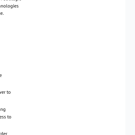
chnologies
e.
e
er to
ing
ess to
rder