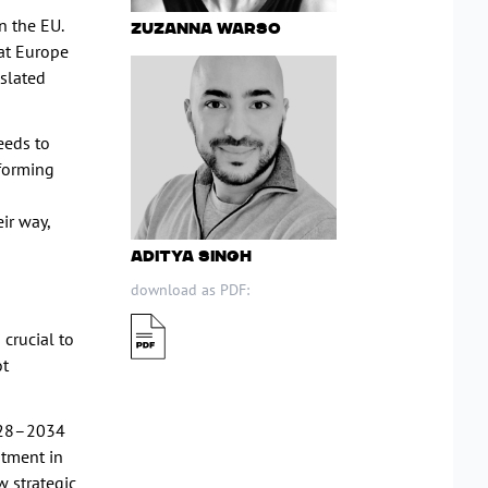
n the EU.
Zuzanna Warso
hat Europe
nslated
eeds to
eforming
ir way,
Aditya Singh
download as PDF:
 crucial to
ot
2028–2034
stment in
w strategic