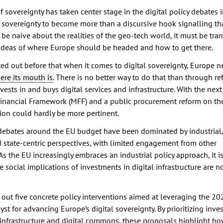
 sovereignty has taken center stage in the digital policy debates i
al sovereignty to become more than a discursive hook signalling t
be naive about the realities of the geo-tech world, it must be tra
 ideas of where Europe should be headed and how to get there.
ed out before that when it comes to digital sovereignty, Europe n
re its mouth is.
There is no better way to do that than through r
ests in and buys digital services and infrastructure. With the next
inancial Framework (MFF) and a public procurement reform on the
ion could hardly be more pertinent.
, debates around the EU budget have been dominated by industrial,
 state-centric perspectives, with limited engagement from other
As the EU increasingly embraces an industrial policy approach, it is
e social implications of investments in digital infrastructure are n
ts out five concrete policy interventions aimed at leveraging the 
yst for advancing Europe’s digital sovereignty. By prioritizing inve
 infrastructure and digital commons, these proposals highlight ho