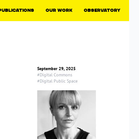
Publications
Our Work
Observatory
September 29, 2025
#Digital Commons
#Digital Public Space