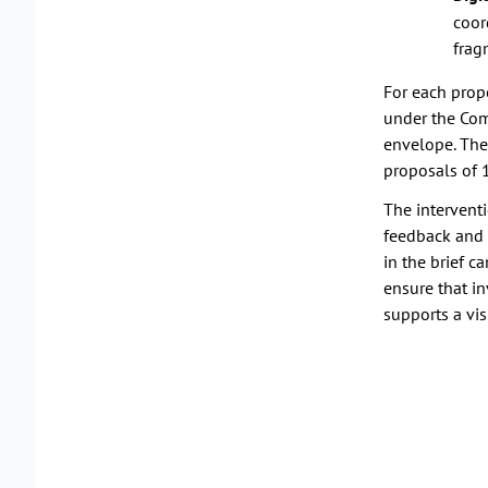
coor
frag
For each propo
under the Com
envelope. The
proposals of 
The interventi
feedback and 
in the brief c
ensure that in
supports a vis