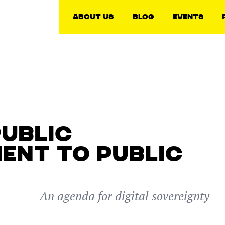
About Us
Blog
Events
PUBLIC
ENT TO PUBLIC
An agenda for digital sovereignty