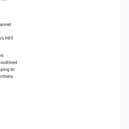
hannel
g
n’s MFF
rt
 outlined
lping to
ctively