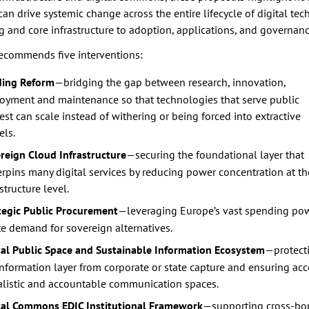
can drive systemic change across the entire lifecycle of digital te
 and core infrastructure to adoption, applications, and governanc
ecommends five interventions:
ing Reform
—bridging the gap between research, innovation,
oyment and maintenance so that technologies that serve public
rest can scale instead of withering or being forced into extractive
ls.
reign Cloud Infrastructure
—securing the foundational layer that
rpins many digital services by reducing power concentration at th
structure level.
tegic Public Procurement
—leveraging Europe’s vast spending pow
te demand for sovereign alternatives.
tal Public Space and Sustainable Information Ecosystem
—protect
information layer from corporate or state capture and ensuring acc
alistic and accountable communication spaces.
tal Commons EDIC Institutional Framework
—supporting cross-bo