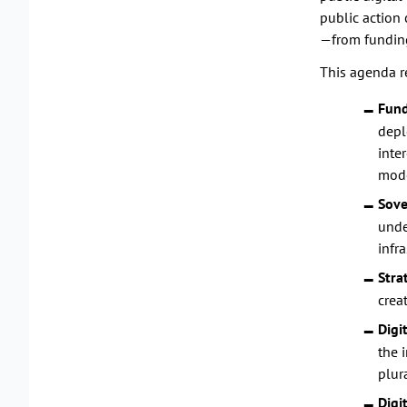
public action 
—from funding
This agenda r
Fund
depl
inte
mode
Sove
unde
infra
Stra
crea
Digi
the 
plur
Digi