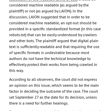
considered machine readable (as argued by the
plaintiff) or not (as argued by LAION). In the
discussion, LAION suggested that in order to be
considered machine readable, an opt-out should be
provided in a specific standardized format (in this case
robots.txt) that can be easily understood by crawlers
and other bots. The plaintiff argued that digital plain
text is sufficiently readable and that requiring the use
of specific formats is undesirable because most
authors do not have the technical knowledge to
effectively protect their works from being crawled in
this way.
According to all observers, the court did not express
an opinion on this issue, which seems to be the main
factor in deciding the outcome of the case. The court
set September 27 as the date for its decision, unless
there is a need for further hearings.