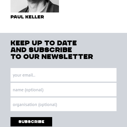
Paul Keller
keep up to date
and subscribe
to our newsletter
Subscribe