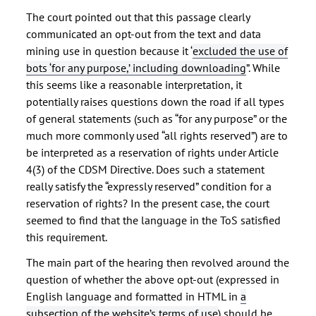
The court pointed out that this passage clearly
communicated an opt-out from the text and data
mining use in question because it “
excluded the use of
bots ‘for any purpose,’ including downloading
”. While
this seems like a reasonable interpretation, it
potentially raises questions down the road if all types
of general statements (such as “for any purpose” or the
much more commonly used “all rights reserved”) are to
be interpreted as a reservation of rights under Article
4(3) of the CDSM Directive. Does such a statement
really satisfy the “expressly reserved” condition for a
reservation of rights? In the present case, the court
seemed to find that the language in the ToS satisfied
this requirement.
The main part of the hearing then revolved around the
question of whether the above opt-out (expressed in
English language and formatted in HTML in
a
subsection of the website’s terms of use
) should be