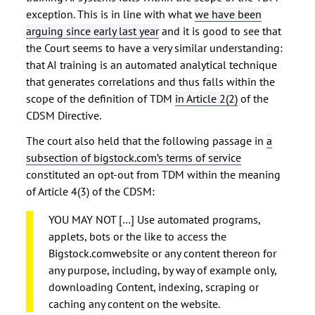
exception. This is in line with what
we have been
arguing since early last year
and it is good to see that
the Court seems to have a very similar understanding:
that AI training is an automated analytical technique
that generates correlations and thus falls within the
scope of the definition of TDM
in Article 2(2)
of the
CDSM Directive.
The court also held that the following passage in
a
subsection of bigstock.com’s terms of service
constituted an opt-out from TDM within the meaning
of Article 4(3) of the CDSM:
YOU MAY NOT […] Use automated programs,
applets, bots or the like to access the
Bigstock.comwebsite or any content thereon for
any purpose, including, by way of example only,
downloading Content, indexing, scraping or
caching any content on the website.