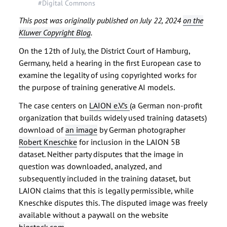
#Digital Commons
This post was originally published on July 22, 2024
on the
Kluwer Copyright Blog
.
On the 12th of July, the District Court of Hamburg,
Germany, held a hearing in the first European case to
examine the legality of using copyrighted works for
the purpose of training generative AI models.
The case centers on
LAION e.V.’s
(a German non-profit
organization that builds widely used training datasets)
download of
an image
by German photographer
Robert Kneschke
for inclusion in the LAION 5B
dataset. Neither party disputes that the image in
question was downloaded, analyzed, and
subsequently included in the training dataset, but
LAION claims that this is legally permissible, while
Kneschke disputes this. The disputed image was freely
available without a paywall on the website