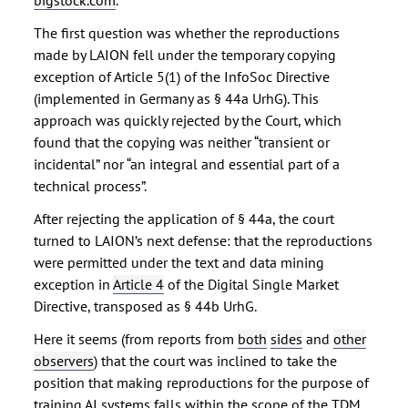
bigstock.com
.
The first question was whether the reproductions
made by LAION fell under the temporary copying
exception of Article 5(1) of the InfoSoc Directive
(implemented in Germany as § 44a UrhG). This
approach was quickly rejected by the Court, which
found that the copying was neither “transient or
incidental” nor “an integral and essential part of a
technical process”.
After rejecting the application of § 44a, the court
turned to LAION’s next defense: that the reproductions
were permitted under the text and data mining
exception in
Article 4
of the Digital Single Market
Directive, transposed as § 44b UrhG.
Here it seems (from reports from
both
sides
and
other
observers
) that the court was inclined to take the
position that making reproductions for the purpose of
training AI systems falls within the scope of the TDM