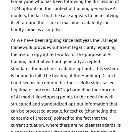
For anyone who has been following the discussion of
TDM opt-outs in the context of training generative AI
models, the fact that the case appears to be resolving
itself around the issue of machine readability can
hardly come as a surprise.
As we have been
arguing since last year
, the EU legal
framework provides sufficient legal clarity regarding
the use of copyrighted works for the purpose of AI
training, but that without generally accepted
standards for machine-readable opt-outs, this system
is bound to fail. The hearing at the Hamburg District
Court seems to confirm this thesis. Both sides raised
legitimate concerns: LAION (channeling the concerns
of AI model developers) points to the need for well-
structured and standardized opt-out information that
can be processed at scale. Kneschke (channeling the
concerns of creators) pointed to the fact that the
current situation, where there are no clear standards, is