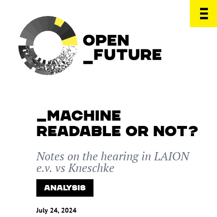
MACHINE
READABLE OR NOT?
Notes on the hearing in LAION
e.v. vs Kneschke
ANALYSIS
July 24, 2024