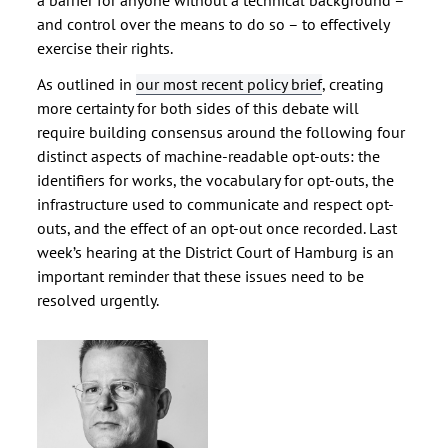
a barrier for anyone without a technical background –
and control over the means to do so – to effectively
exercise their rights.
As outlined in
our most recent policy brief
, creating
more certainty for both sides of this debate will
require building consensus around the following four
distinct aspects of machine-readable opt-outs: the
identifiers for works, the vocabulary for opt-outs, the
infrastructure used to communicate and respect opt-
outs, and the effect of an opt-out once recorded. Last
week’s hearing at the District Court of Hamburg is an
important reminder that these issues need to be
resolved urgently.