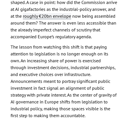
shaped. A case in point: how did the Commission arrive
at AI gigafactories as the industrial-policy answer, and
at the
roughly €20bn envelope
now being assembled
around them? The answer is even less accessible than
the already imperfect channels of scrutiny that
accompanied Europe’s regulatory agenda.
The lesson from watching this shift is that paying
attention to legislation is no longer enough on its
own. An increasing share of power is exercised
through investment decisions, industrial partnerships,
and executive choices over infrastructure.
Announcements meant to portray significant public
investment in fact signal an alignment of public
strategy with private interest. As the center of gravity of
AI governance in Europe shifts from legislation to
industrial policy, making those spaces visible is the
first step to making them accountable.