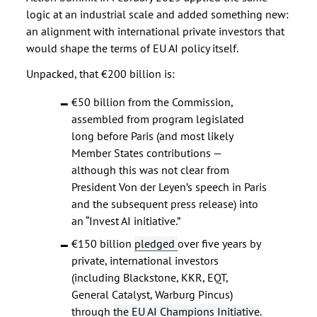
logic at an industrial scale and added something new:
an alignment with international private investors that
would shape the terms of EU AI policy itself.
Unpacked, that €200 billion is:
€50 billion from the Commission,
assembled from program legislated
long before Paris (and most likely
Member States contributions —
although this was not clear from
President Von der Leyen’s speech in Paris
and the subsequent press release) into
an “Invest AI initiative.”
€150 billion
pledged
over five years by
private, international investors
(including Blackstone, KKR, EQT,
General Catalyst, Warburg Pincus)
through
the EU AI Champions Initiative
.