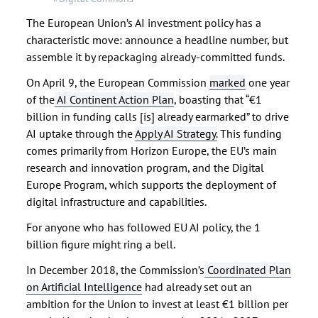
The European Union’s AI investment policy has a
characteristic move: announce a headline number, but
assemble it by repackaging already-committed funds.
On April 9, the European Commission
marked
one year
of the
AI Continent Action Plan
, boasting that “€1
billion in funding calls [is] already earmarked” to drive
AI uptake through the
Apply AI Strategy.
This funding
comes primarily from Horizon Europe, the EU’s main
research and innovation program, and the Digital
Europe Program, which supports the deployment of
digital infrastructure and capabilities.
For anyone who has followed EU AI policy, the 1
billion figure might ring a bell.
In December 2018, the Commission’s
Coordinated Plan
on Artificial Intelligence
had already set out an
ambition for the Union to invest at least €1 billion per