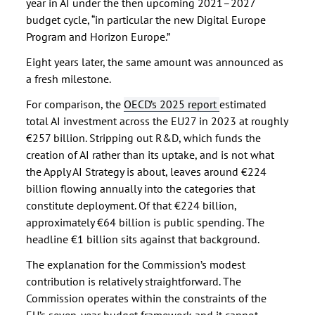
year in AI under the then upcoming 2021–2027
budget cycle, “in particular the new Digital Europe
Program and Horizon Europe.”
Eight years later, the same amount was announced as
a fresh milestone.
For comparison, the
OECD’s 2025 report
estimated
total AI investment across the EU27 in 2023 at roughly
€257 billion. Stripping out R&D, which funds the
creation of AI rather than its uptake, and is not what
the Apply AI Strategy is about, leaves around €224
billion flowing annually into the categories that
constitute deployment. Of that €224 billion,
approximately €64 billion is public spending. The
headline €1 billion sits against that background.
The explanation for the Commission’s modest
contribution is relatively straightforward. The
Commission operates within the constraints of the