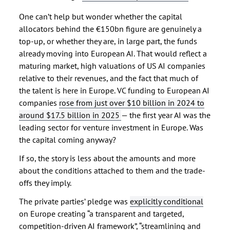
One can’t help but wonder whether the capital
allocators behind the €150bn figure are genuinely a
top-up, or whether they are, in large part, the funds
already moving into European AI. That would reflect a
maturing market, high valuations of US AI companies
relative to their revenues, and the fact that much of
the talent is here in Europe. VC funding to European AI
companies
rose from just over $10 billion in 2024 to
around $17.5 billion in 2025
— the first year AI was the
leading sector for venture investment in Europe. Was
the capital coming anyway?
If so, the story is less about the amounts and more
about the conditions attached to them and the trade-
offs they imply.
The private parties’ pledge was
explicitly conditional
on Europe creating “a transparent and targeted,
competition-driven AI framework”, “streamlining and