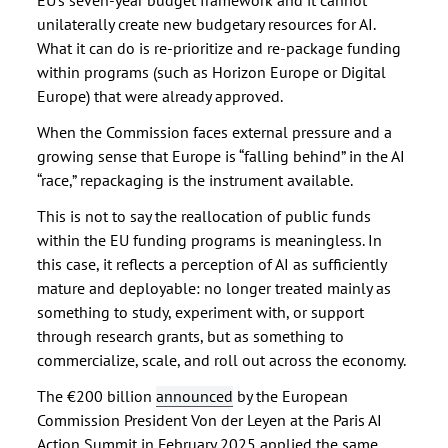
EU’s seven-year budget framework and it cannot
unilaterally create new budgetary resources for AI.
What it can do is re-prioritize and re-package funding
within programs (such as Horizon Europe or Digital
Europe) that were already approved.
When the Commission faces external pressure and a
growing sense that Europe is “falling behind” in the AI
“race,” repackaging is the instrument available.
This is not to say the reallocation of public funds
within the EU funding programs is meaningless. In
this case, it reflects a perception of AI as sufficiently
mature and deployable: no longer treated mainly as
something to study, experiment with, or support
through research grants, but as something to
commercialize, scale, and roll out across the economy.
The €200 billion
announced
by the European
Commission President Von der Leyen at the Paris AI
Action Summit in February 2025 applied the same