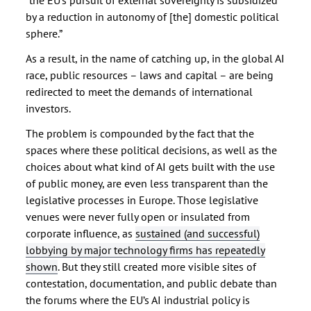
“the EU’s pursuit of external sovereignty is subsidized
by a reduction in autonomy of [the] domestic political
sphere.”
As a result, in the name of catching up, in the global AI
race, public resources – laws and capital – are being
redirected to meet the demands of international
investors.
The problem is compounded by the fact that the
spaces where these political decisions, as well as the
choices about what kind of AI gets built with the use
of public money, are even less transparent than the
legislative processes in Europe. Those legislative
venues were never fully open or insulated from
corporate influence, as
sustained (and successful)
lobbying by major technology firms has repeatedly
shown
. But they still created more visible sites of
contestation, documentation, and public debate than
the forums where the EU’s AI industrial policy is