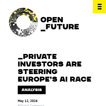
PRIVATE
INVESTORS ARE
STEERING
EUROPE’S AI RACE
ANALYSIS
May 12, 2026
#Digital Commons