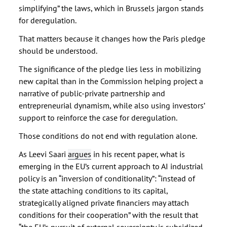
simplifying” the laws, which in Brussels jargon stands
for deregulation.
That matters because it changes how the Paris pledge
should be understood.
The significance of the pledge lies less in mobilizing
new capital than in the Commission helping project a
narrative of public-private partnership and
entrepreneurial dynamism, while also using investors’
support to reinforce the case for deregulation.
Those conditions do not end with regulation alone.
As Leevi Saari
argues
in his recent paper, what is
emerging in the EU’s current approach to AI industrial
policy is an “inversion of conditionality”: “instead of
the state attaching conditions to its capital,
strategically aligned private financiers may attach
conditions for their cooperation” with the result that