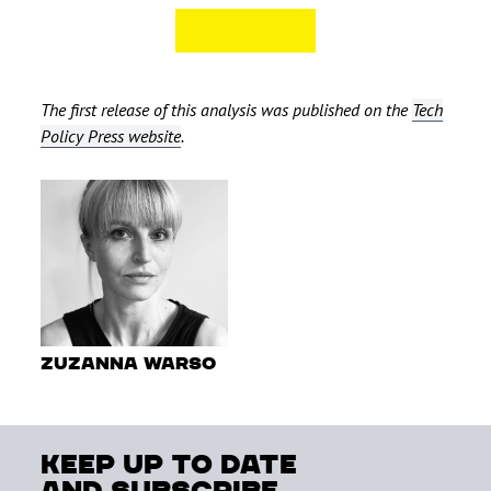
The first release of this analysis was published on the
Tech
Policy Press website
.
Zuzanna Warso
keep up to date
and subscribe