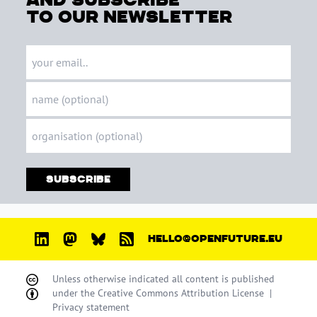
to our newsletter
Subscribe
HELLO@OPENFUTURE.EU
Unless otherwise indicated all content is published
under the
Creative Commons Attribution License
|
Privacy statement