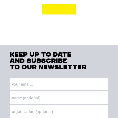
keep up to date
and subscribe
to our newsletter