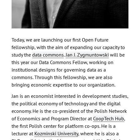
Today, we are launching our first Open Future
fellowship, with the aim of expanding our capacity to
study the
data commons
.
Jan J. Zygmuntowski
will be
this year our Data Commons Fellow, working on
institutional designs for governing data as a
commons. Through this fellowship, we are also
bringing economic expertise to our organization.
Jan is an economist interested in development studies,
the political economy of technology and the digital
economy. He is the co-president of the Polish Network
of Economics and Program Director at
CoopTech Hub
,
the first Polish center for platform co-ops. He is a
lecturer at
Kozminski University
, where he is also a