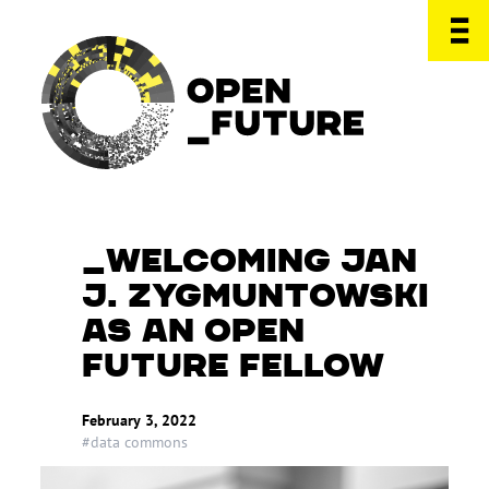
WELCOMING JAN
J. ZYGMUNTOWSKI
AS AN OPEN
FUTURE FELLOW
February 3, 2022
#data commons