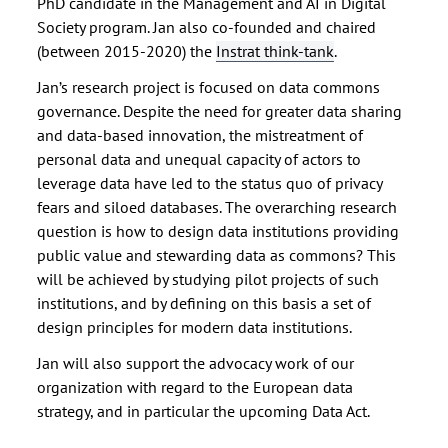
PhD candidate in the Management and AI in Digital
Society program. Jan also co-founded and chaired
(between 2015-2020) the
Instrat think-tank
.
Jan’s research project is focused on data commons
governance. Despite the need for greater data sharing
and data-based innovation, the mistreatment of
personal data and unequal capacity of actors to
leverage data have led to the status quo of privacy
fears and siloed databases. The overarching research
question is how to design data institutions providing
public value and stewarding data as commons? This
will be achieved by studying pilot projects of such
institutions, and by defining on this basis a set of
design principles for modern data institutions.
Jan will also support the advocacy work of our
organization with regard to the European data
strategy, and in particular the upcoming Data Act.