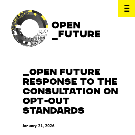
OPEN FUTURE
RESPONSE TO THE
CONSULTATION ON
OPT-OUT
STANDARDS
January 21, 2026