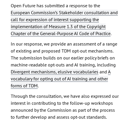
Open Future has submitted a response to the
European Commission’s Stakeholder consultation and
call for expression of interest supporting the
implementation of Measure 1.3 of the Copyright
Chapter of the General-Purpose AI Code of Practice
.
In our response, we provide an assessment of a range
of existing and proposed TDM opt-out mechanisms.
The submission builds on our earlier policy briefs on
machine-readable opt-outs and AI training, including
Divergent mechanisms, elusive vocabularies
and
A
vocabulary for opting out of AI training and other
forms of TDM
.
Through the consultation, we have also expressed our
interest in contributing to the follow-up workshops
announced by the Commission as part of the process
to further develop and assess opt-out standards.