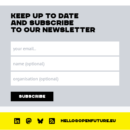
keep up to date
and subscribe
to our newsletter
Subscribe
HELLO@OPENFUTURE.EU