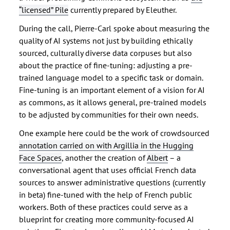
“licensed” Pile
currently prepared by Eleuther.
During the call, Pierre-Carl spoke about measuring the
quality of AI systems not just by building ethically
sourced, culturally diverse data corpuses but also
about the practice of fine-tuning: adjusting a pre-
trained language model to a specific task or domain.
Fine-tuning is an important element of a vision for AI
as commons, as it allows general, pre-trained models
to be adjusted by communities for their own needs.
One example here could be the work of crowdsourced
annotation carried on with Argillia in the Hugging
Face Spaces
, another the creation of
Albert
– a
conversational agent that uses official French data
sources to answer administrative questions (currently
in beta) fine-tuned with the help of French public
workers. Both of these practices could serve as a
blueprint for creating more community-focused AI