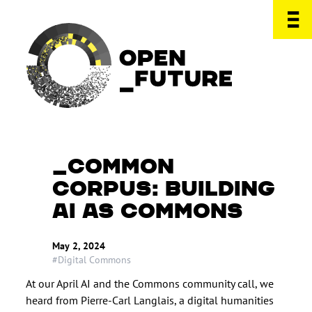
COMMON
CORPUS: BUILDING
AI AS COMMONS
May 2, 2024
#Digital Commons
At our April AI and the Commons community call, we
heard from Pierre-Carl Langlais, a digital humanities