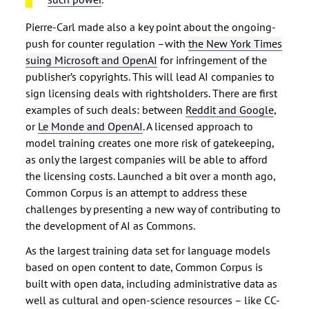
Pierre-Carl made also a key point about the ongoing-
push for counter regulation –with
the New York Times
suing Microsoft and OpenAI
for infringement of the
publisher’s copyrights. This will lead AI companies to
sign licensing deals with rightsholders. There are first
examples of such deals: between
Reddit and Google
,
or
Le Monde and OpenAI
. A licensed approach to
model training creates one more risk of gatekeeping,
as only the largest companies will be able to afford
the licensing costs. Launched a bit over a month ago,
Common Corpus is an attempt to address these
challenges by presenting a new way of contributing to
the development of AI as Commons.
As the largest training data set for language models
based on open content to date, Common Corpus is
built with open data, including administrative data as
well as cultural and open-science resources – like CC-