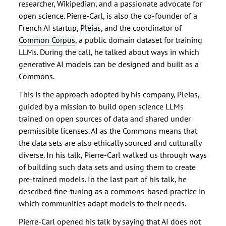
researcher, Wikipedian, and a passionate advocate for
open science. Pierre-Carl, is also the co-founder of a
French AI startup,
Pleias
, and the coordinator of
Common Corpus
, a public domain dataset for training
LLMs. During the call, he talked about ways in which
generative AI models can be designed and built as a
Commons.
This is the approach adopted by his company, Pleias,
guided by a mission to build open science LLMs
trained on open sources of data and shared under
permissible licenses. AI as the Commons means that
the data sets are also ethically sourced and culturally
diverse. In his talk, Pierre-Carl walked us through ways
of building such data sets and using them to create
pre-trained models. In the last part of his talk, he
described fine-tuning as a commons-based practice in
which communities adapt models to their needs.
Pierre-Carl opened his talk by saying that AI does not