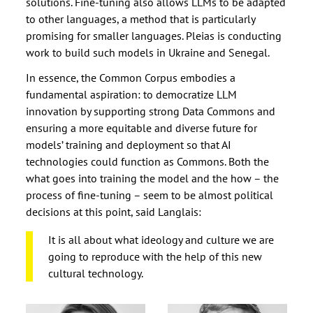
solutions. Fine-tuning also allows LLMs to be adapted
to other languages, a method that is particularly
promising for smaller languages. Pleias is conducting
work to build such models in Ukraine and Senegal.
In essence, the Common Corpus embodies a
fundamental aspiration: to democratize LLM
innovation by supporting strong Data Commons and
ensuring a more equitable and diverse future for
models’ training and deployment so that AI
technologies could function as Commons. Both the
what goes into training the model and the how – the
process of fine-tuning – seem to be almost political
decisions at this point, said Langlais:
It is all about what ideology and culture we are
going to reproduce with the help of this new
cultural technology.