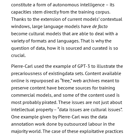
constitute a form of autonomous intelligence – its
capacities stem directly from the training corpus.
Thanks to the extension of current models’ contextual
windows, large language models have
de facto
become cultural models that are able to deal with a
variety of formats and languages. That is why the
question of data, how it is sourced and curated is so
crucial.
Pierre-Carl used the example of GPT-3 to illustrate the
precariousness of existingdata sets. Content available
online is repurposed as “free,” web archives meant to
preserve content have become sources for training
commercial models, and some of the content used is
most probably pirated. These issues are not just about
intellectual property – “data issues are cultural issues”.
One example given by Pierre-Carl was the data
annotation work done by outsourced labour in the
majority world. The case of these exploitative practices