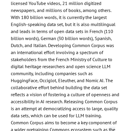
licensed YouTube videos, 21 million digitized
newspapers, and millions of books, among others.
With 180 billion words, it is currently the largest
English-speaking data set, but it is also multilingual
and leads in terms of open data sets in French (110
billion words), German (30 billion words), Spanish,
Dutch, and Italian. Developing Common Corpus was
an international effort involving a spectrum of
stakeholders from the French Ministry of Culture to
digital heritage researchers and open science LLM
community, including companies such as
HuggingFace, Occiglot, Eleuther, and Nomic AI. The
collaborative effort behind building the data set
reflects a vision of fostering a culture of openness and
accessibility in AI research. Releasing Common Corpus
is an attempt at democratizing access to large, quality
data sets, which can be used for LLM training.
Common Corpus aims to become a key component of
a wider pretraining Commons ecosystem such as
the