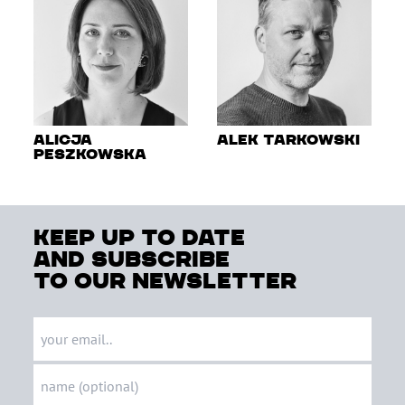
Alicja
Alek Tarkowski
Peszkowska
keep up to date
and subscribe
to our newsletter