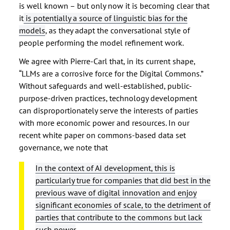
is well known – but only now it is becoming clear that
it
is potentially a source of linguistic bias for the
models
, as they adapt the conversational style of
people performing the model refinement work.
We agree with Pierre-Carl that, in its current shape,
“LLMs are a corrosive force for the Digital Commons.”
Without safeguards and well-established, public-
purpose-driven practices, technology development
can disproportionately serve the interests of parties
with more economic power and resources. In our
recent white paper on commons-based data set
governance, we note that
In the context of AI development, this is
particularly true for companies that did best in the
previous wave of digital innovation and enjoy
significant economies of scale, to the detriment of
parties that contribute to the commons but lack
such power
.