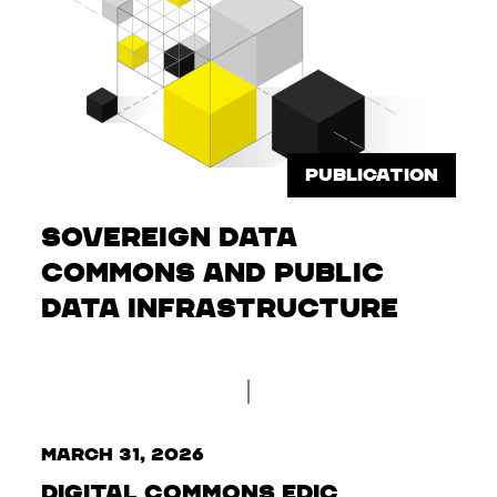
PUBLICATION
Sovereign Data
Commons and Public
Data Infrastructure
March 31, 2026
Digital Commons EDIC