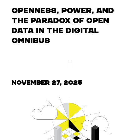
Openness, Power, and
the Paradox of Open
Data in the Digital
Omnibus
November 27, 2025