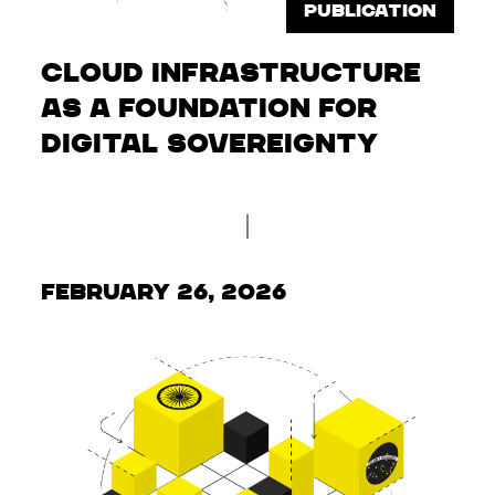
PUBLICATION
Cloud infrastructure
as a foundation for
digital sovereignty
February 26, 2026