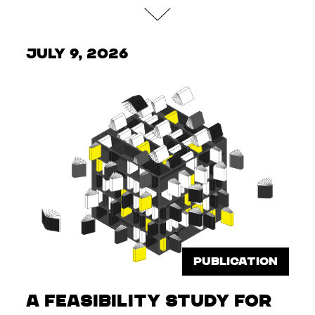
July 9, 2026
PUBLICATION
A feasibility study for