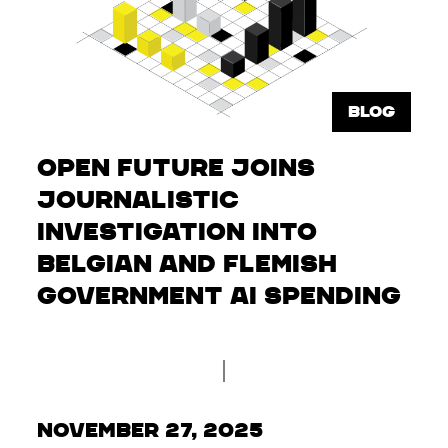
BLOG
Open Future Joins
Journalistic
Investigation into
Belgian and Flemish
Government AI Spending
November 27, 2025