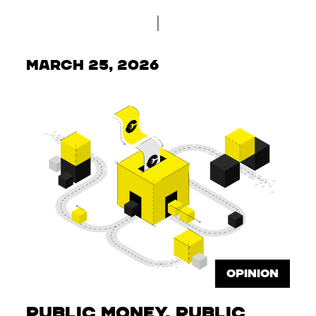
March 25, 2026
OPINION
Public Money, Public