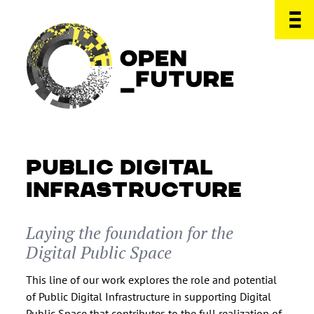
PUBLIC DIGITAL
INFRASTRUCTURE
Laying the foundation for the
Digital Public Space
This line of our work explores the role and potential
of Public Digital Infrastructure in supporting Digital
Public Space that contributes to the full realization of