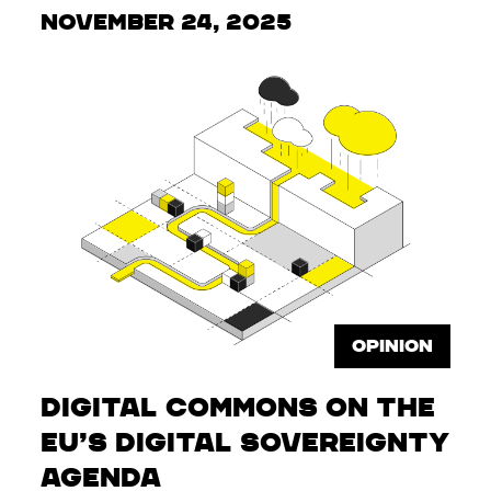
November 24, 2025
OPINION
Digital Commons on the
EU’s Digital Sovereignty
Agenda