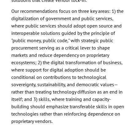
Our recommendations focus on three key areas: 1) the
digitalization of government and public services,
where public services should adopt open source and
interoperable solutions guided by the principle of
"public money, public code," with strategic public
procurement serving as a critical lever to shape
markets and reduce dependency on proprietary
ecosystems; 2) the digital transformation of business,
where support for digital adoption should be
conditional on contributions to technological
sovereignty, sustainability, and democratic values—
rather than treating technology diffusion as an end in
itself; and 3) skills, where training and capacity-
building should emphasize transferable skills in open
technologies rather than reinforcing dependence on
proprietary vendors.