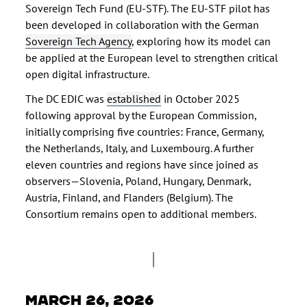
Sovereign Tech Fund (EU-STF). The EU-STF pilot has
been developed in collaboration with the German
Sovereign Tech Agency
, exploring how its model can
be applied at the European level to strengthen critical
open digital infrastructure.
The DC EDIC was
established
in October 2025
following approval by the European Commission,
initially comprising five countries: France, Germany,
the Netherlands, Italy, and Luxembourg. A further
eleven countries and regions have since joined as
observers—Slovenia, Poland, Hungary, Denmark,
Austria, Finland, and Flanders (Belgium). The
Consortium remains open to additional members.
March 26, 2026