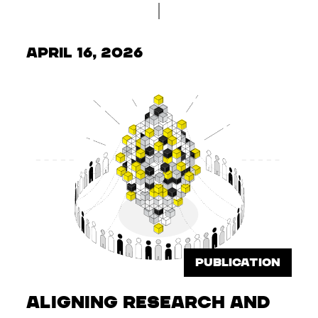
April 16, 2026
PUBLICATION
Aligning Research and