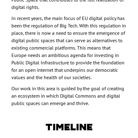
digital rights.
In recent years, the main focus of EU digital policy has
been the regulation of Big Tech. With this regulation in
place, there is now a need to ensure the emergence of
digital public spaces that can serve as alternatives to
existing commercial platforms. This means that
Europe needs an ambitious agenda for investing in
Public Digital Infrastructure to provide the foundation
for an open internet that underpins our democratic
values and the health of our societies.
Our work in this area is guided by the goal of creating
an ecosystem in which Digital Commons and digital
public spaces can emerge and thrive.
TIMELINE