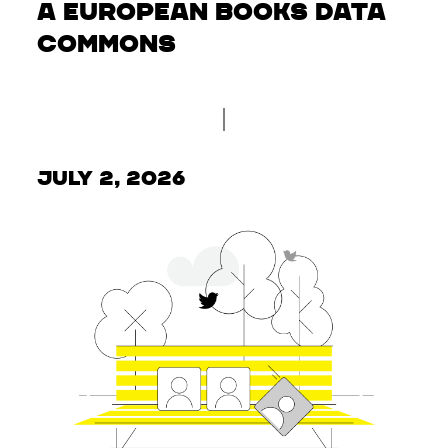
a European Books Data
Commons
July 2, 2026