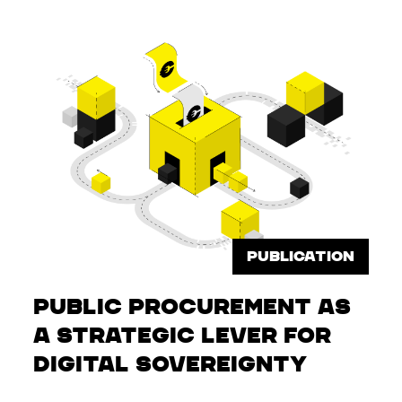
PUBLICATION
Public Procurement as
a Strategic Lever for
Digital Sovereignty