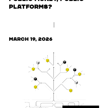
Platforms?
March 19, 2026