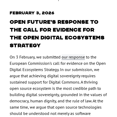
February 3, 2026
Open Future’s response to
the call for evidence for
the Open Digital Ecosystems
Strategy
On 3 February, we submitted
our response
to the
European Commission's call for evidence on the Open
Digital Ecosystems Strategy. In our submission, we
argue that achieving digital sovereignty requires
sustained support for Digital Commons. A thriving
open source ecosystem is the most credible path to
building digital sovereignty, grounded in the values of
democracy, human dignity, and the rule of law. At the
same time, we argue that open source technologies
should be understood not merely as software