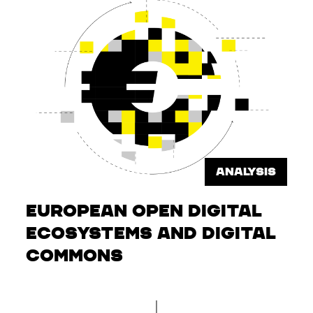
ANALYSIS
European Open Digital
Ecosystems and Digital
Commons