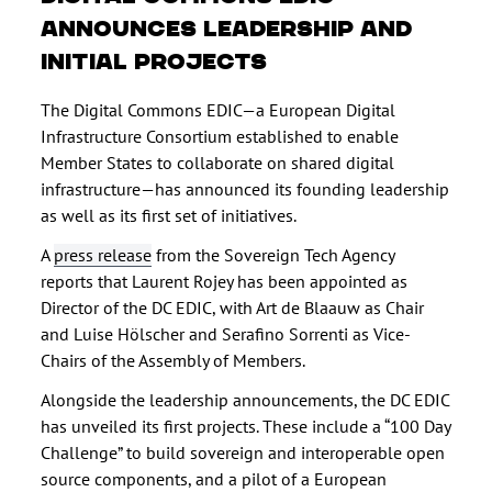
announces leadership and
initial projects
The Digital Commons EDIC—a European Digital
Infrastructure Consortium established to enable
Member States to collaborate on shared digital
infrastructure—has announced its founding leadership
as well as its first set of initiatives.
A
press release
from the Sovereign Tech Agency
reports that Laurent Rojey has been appointed as
Director of the DC EDIC, with Art de Blaauw as Chair
and Luise Hölscher and Serafino Sorrenti as Vice-
Chairs of the Assembly of Members.
Alongside the leadership announcements, the DC EDIC
has unveiled its first projects. These include a “100 Day
Challenge” to build sovereign and interoperable open
source components, and a pilot of a European