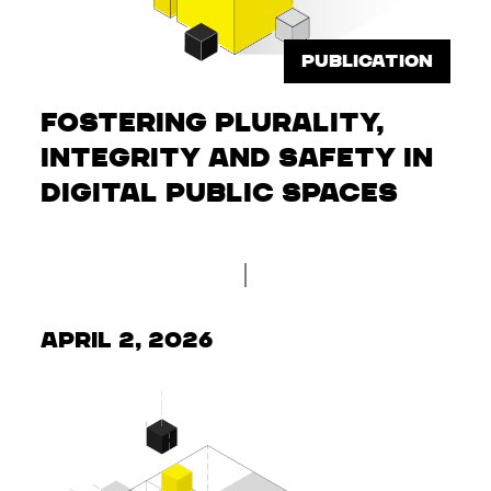
PUBLICATION
Fostering Plurality,
Integrity and Safety in
Digital Public Spaces
April 2, 2026