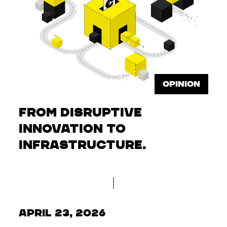
OPINION
From disruptive
innovation to
infrastructure.
April 23, 2026