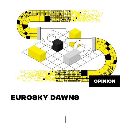
OPINION
Eurosky dawns