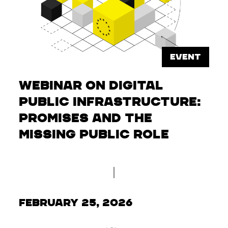
EVENT
Webinar on Digital
Public Infrastructure:
Promises and the
Missing Public Role
February 25, 2026