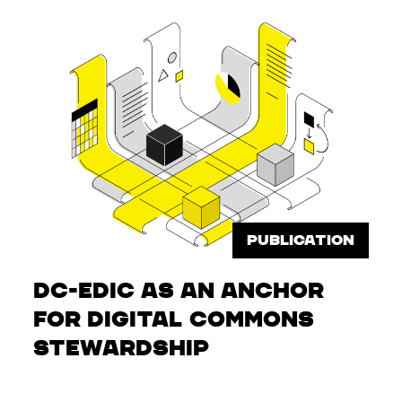
PUBLICATION
DC-EDIC as an Anchor
for Digital Commons
Stewardship