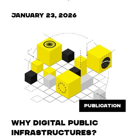
January 23, 2026
PUBLICATION
Why Digital Public
Infrastructures?