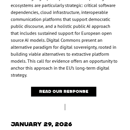
ecosystems are particularly strategic: critical software
dependencies, cloud infrastructure, interoperable
communication platforms that support democratic
public discourse, and a holistic public AI approach
that includes sustained support for European open
source AI models. Digital Commons present an
alternative paradigm for digital sovereignty, rooted in
building viable alternatives to extractive platform
models. This call for evidence offers an opportunity to
anchor this approach in the EU’s long-term digital
strategy.
Read our response
January 29, 2026