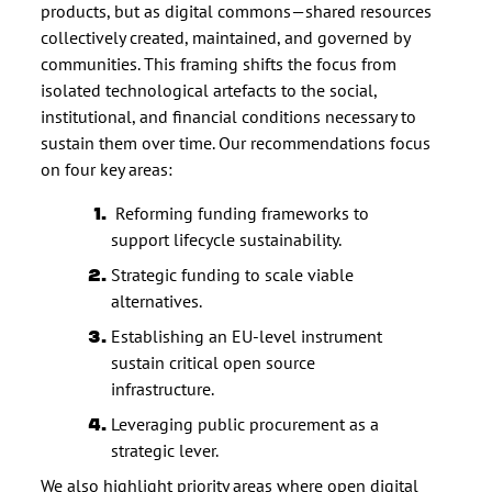
products, but as digital commons—shared resources
collectively created, maintained, and governed by
communities. This framing shifts the focus from
isolated technological artefacts to the social,
institutional, and financial conditions necessary to
sustain them over time. Our recommendations focus
on four key areas:
Reforming funding frameworks to
support lifecycle sustainability.
Strategic funding to scale viable
alternatives.
Establishing an EU-level instrument
sustain critical open source
infrastructure.
Leveraging public procurement as a
strategic lever.
We also highlight priority areas where open digital