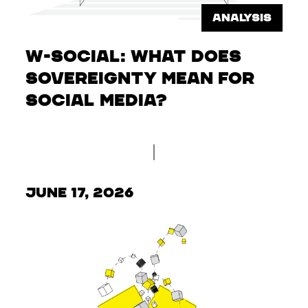
ANALYSIS
W-Social: What does
sovereignty mean for
social media?
June 17, 2026