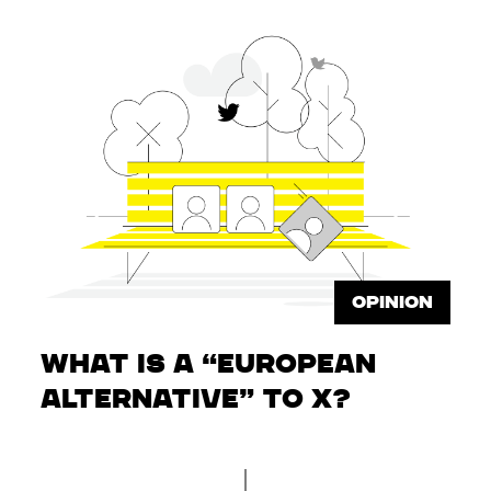
OPINION
What is a “European
Alternative” to X?