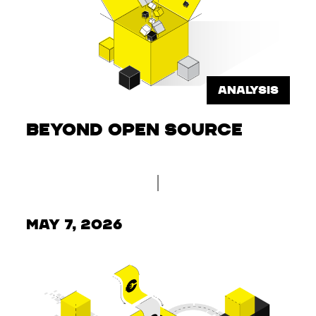
ANALYSIS
Beyond Open Source
May 7, 2026