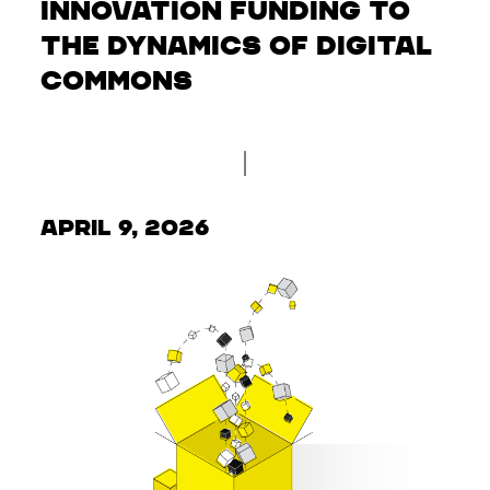
Innovation Funding to
the Dynamics of Digital
Commons
April 9, 2026