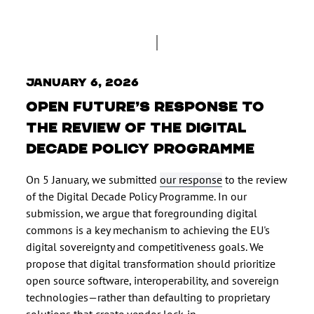
January 6, 2026
Open Future’s response to
the Review of the Digital
Decade Policy Programme
On 5 January, we submitted
our response
to the review
of the Digital Decade Policy Programme. In our
submission, we argue that foregrounding digital
commons is a key mechanism to achieving the EU's
digital sovereignty and competitiveness goals. We
propose that digital transformation should prioritize
open source software, interoperability, and sovereign
technologies—rather than defaulting to proprietary
solutions that create vendor lock-in.