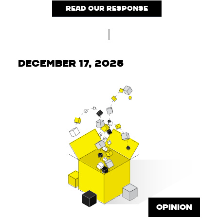
Read our response
December 17, 2025
OPINION