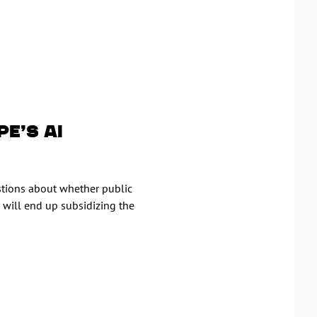
e’s AI
estions about whether public
 will end up subsidizing the