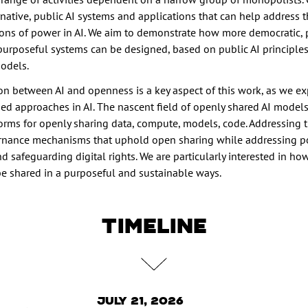
native, public AI systems and applications that can help address 
ions of power in AI. We aim to demonstrate how more democratic, p
purposeful systems can be designed, based on public AI principle
odels.
ion between AI and openness is a key aspect of this work, as we ex
 approaches in AI. The nascent field of openly shared AI models
orms for openly sharing data, compute, models, code. Addressing 
rnance mechanisms that uphold open sharing while addressing 
 safeguarding digital rights. We are particularly interested in ho
be shared in a purposeful and sustainable ways.
TIMELINE
July 21, 2026