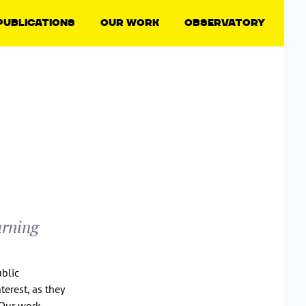
Publications
Our Work
Observatory
arning
ublic
terest, as they
 Our work