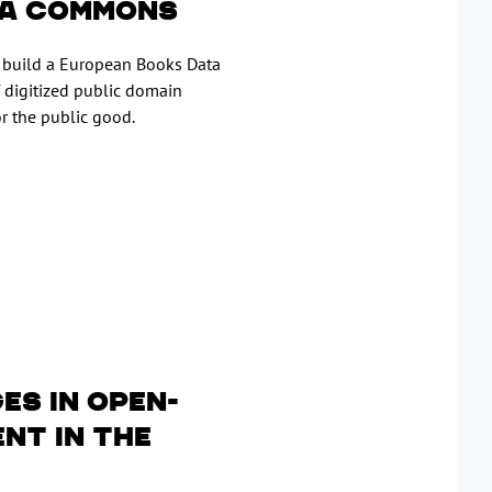
ta Commons
n build a European Books Data
 digitized public domain
r the public good.
es in open-
nt in the