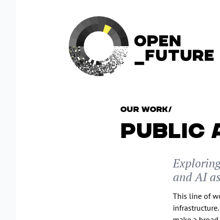
Our Work
/
PUBLIC 
Explorin
and AI as
This line of 
infrastructure
make a broad 