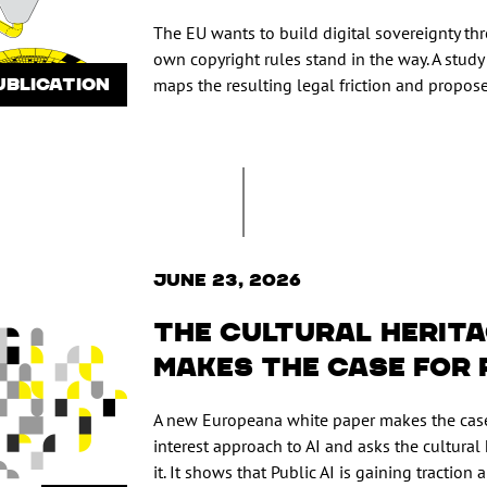
The EU wants to build digital sovereignty thr
own copyright rules stand in the way. A study
UBLICATION
maps the resulting legal friction and propose
June 23, 2026
The cultural herit
makes the case for 
A new Europeana white paper makes the case
interest approach to AI and asks the cultural 
it. It shows that Public AI is gaining traction