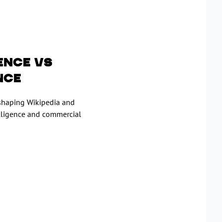
ence vs
nce
eshaping Wikipedia and
elligence and commercial