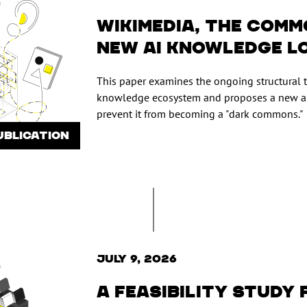
Wikimedia, the comm
new AI knowledge l
This paper examines the ongoing structural 
knowledge ecosystem and proposes a new ap
prevent it from becoming a "dark commons."
UBLICATION
July 9, 2026
A feasibility study 