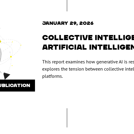
January 29, 2026
Collective intellig
artificial intellige
This report examines how generative AI is r
explores the tension between collective int
platforms.
UBLICATION