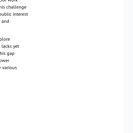
this challenge
ublic interest
s and
plore
 lacks yet
this gap
power
w various