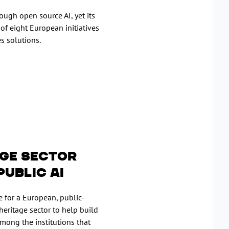
ough open source AI, yet its
 of eight European initiatives
s solutions.
age sector
Public AI
 for a European, public-
heritage sector to help build
 among the institutions that