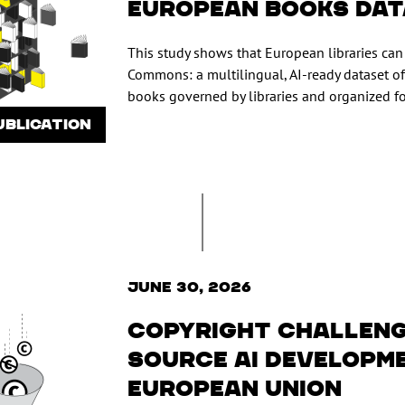
European Books Da
This study shows that European libraries ca
Commons: a multilingual, AI-ready dataset of
books governed by libraries and organized fo
UBLICATION
June 30, 2026
Copyright challeng
source AI developme
European Union