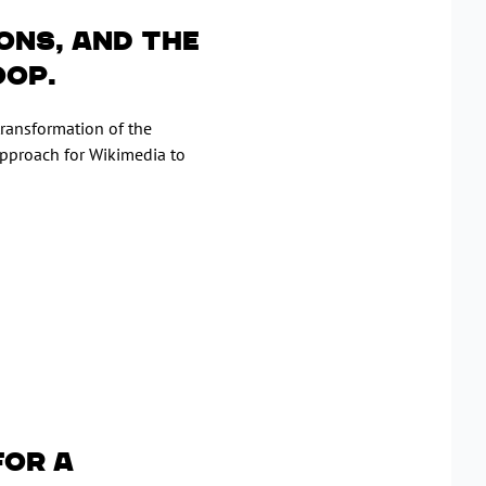
ons, and the
oop.
transformation of the
proach for Wikimedia to
for a