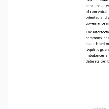
concerns alter
of concentrat
oriented and 
governance m
The intersect
commons-based
established n
requires gove
imbalances and
datasets can 