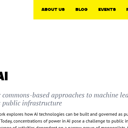
About Us
Blog
Events
AI
g commons-based approaches to machine le
 public infrastructure
work explores how AI technologies can be built and governed as p
. Today, concentrations of power in AI pose a challenge to public in
range of activities dependent on a narrow group of monopolists.