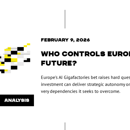
February 9, 2026
Who Controls Europ
Future?
Europe's AI Gigafactories bet raises hard qu
investment can deliver strategic autonomy or
very dependencies it seeks to overcome.
ANALYSIS