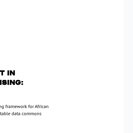
t in
nsing:
ng framework for African
itable data commons