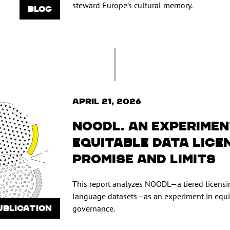
steward Europe's cultural memory.
BLOG
April 21, 2026
NOODL. An experimen
equitable data lice
promise and limits
This report analyzes NOODL—a tiered licensi
language datasets—as an experiment in equ
UBLICATION
governance.