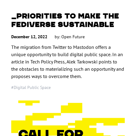
PRIORITIES TO MAKE THE
FEDIVERSE SUSTAINABLE
December 12, 2022
by: Open Future
The migration from Twitter to Mastodon offers a
unique opportunity to build digital public space. In an
article in Tech Policy Press, Alek Tarkowski points to
the obstacles to materializing such an opportunity and
proposes ways to overcome them.
#Digital Public Space