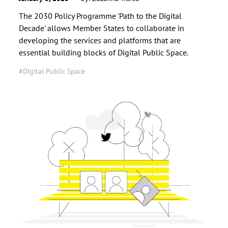
The 2030 Policy Programme 'Path to the Digital
Decade' allows Member States to collaborate in
developing the services and platforms that are
essential building blocks of Digital Public Space.
#Digital Public Space