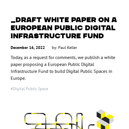
DRAFT WHITE PAPER ON A
EUROPEAN PUBLIC DIGITAL
INFRASTRUCTURE FUND
December 16, 2022
by:
Paul Keller
Today, as a request for comments, we publish a white
paper proposing a European Public Digital
Infrastructure Fund to build Digital Public Spaces in
Europe.
#Digital Public Space