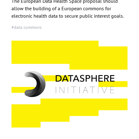
The European Data Health Space proposal should
allow the building of a European commons for
electronic health data to secure public interest goals.
#data commons