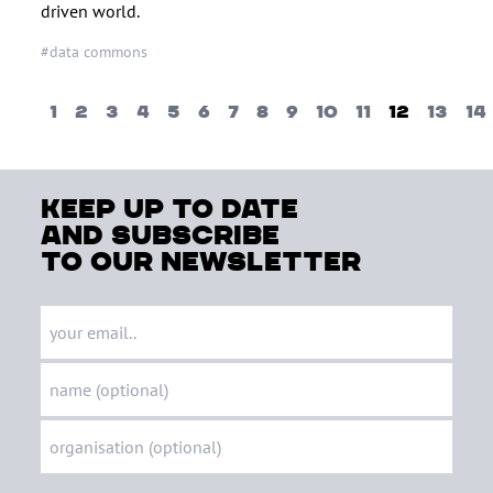
driven world.
#data commons
1
2
3
4
5
6
7
8
9
10
11
12
13
14
keep up to date
and subscribe
to our newsletter