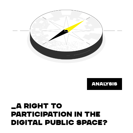
ANALYSIS
A RIGHT TO
PARTICIPATION IN THE
DIGITAL PUBLIC SPACE?