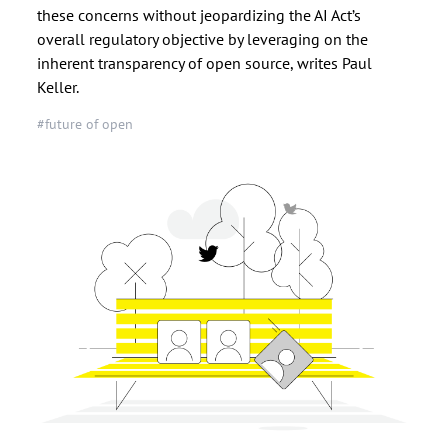
these concerns without jeopardizing the AI Act’s
overall regulatory objective by leveraging on the
inherent transparency of open source, writes Paul
Keller.
#future of open