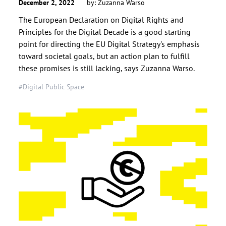
December 2, 2022
by:
Zuzanna Warso
The European Declaration on Digital Rights and
Principles for the Digital Decade is a good starting
point for directing the EU Digital Strategy's emphasis
toward societal goals, but an action plan to fulfill
these promises is still lacking, says Zuzanna Warso.
#Digital Public Space