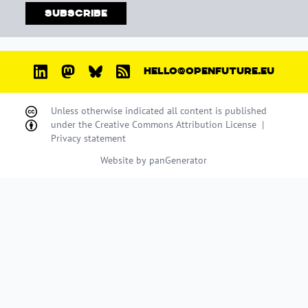
Subscribe
HELLO@OPENFUTURE.EU
Unless otherwise indicated all content is published
under the
Creative Commons Attribution License
|
Privacy statement
Website by
panGenerator