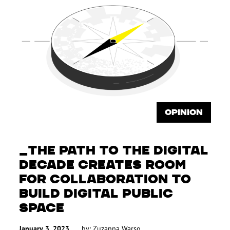
OPINION
THE PATH TO THE DIGITAL
DECADE CREATES ROOM
FOR COLLABORATION TO
BUILD DIGITAL PUBLIC
SPACE
January 3, 2023
by:
Zuzanna Warso