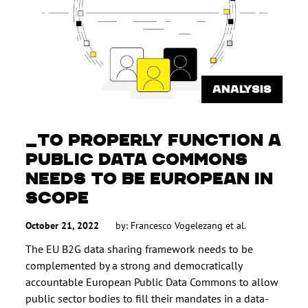
ANALYSIS
TO PROPERLY FUNCTION A
PUBLIC DATA COMMONS
NEEDS TO BE EUROPEAN IN
SCOPE
October 21, 2022
by:
Francesco Vogelezang
et al.
The EU B2G data sharing framework needs to be
complemented by a strong and democratically
accountable European Public Data Commons to allow
public sector bodies to fill their mandates in a data-