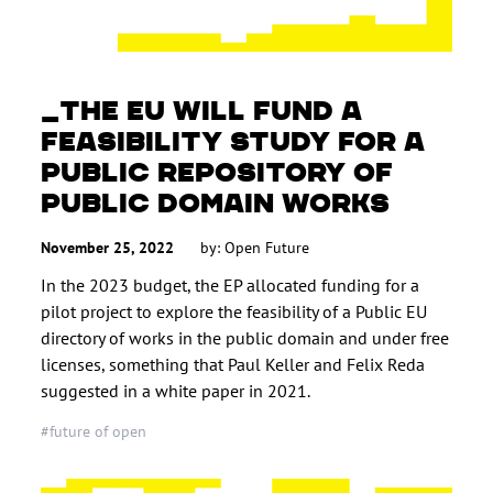
THE EU WILL FUND A
FEASIBILITY STUDY FOR A
PUBLIC REPOSITORY OF
PUBLIC DOMAIN WORKS
November 25, 2022
by: Open Future
In the 2023 budget, the EP allocated funding for a
pilot project to explore the feasibility of a Public EU
directory of works in the public domain and under free
licenses, something that Paul Keller and Felix Reda
suggested in a white paper in 2021.
#future of open