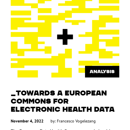
ANALYSIS
TOWARDS A EUROPEAN
COMMONS FOR
ELECTRONIC HEALTH DATA
November 4, 2022
by:
Francesco Vogelezang