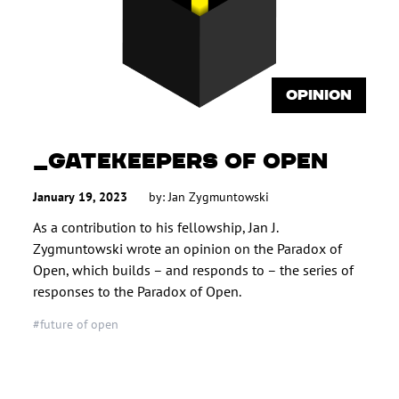
OPINION
GATEKEEPERS OF OPEN
January 19, 2023
by:
Jan Zygmuntowski
As a contribution to his fellowship, Jan J.
Zygmuntowski wrote an opinion on the Paradox of
Open, which builds – and responds to – the series of
responses to the Paradox of Open.
#future of open