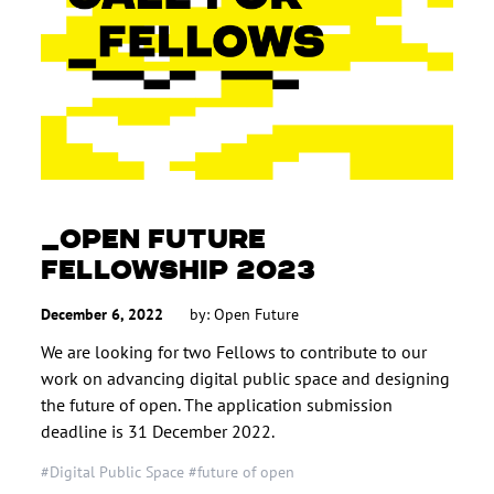
OPEN FUTURE
FELLOWSHIP 2023
December 6, 2022
by: Open Future
We are looking for two Fellows to contribute to our
work on advancing digital public space and designing
the future of open. The application submission
deadline is 31 December 2022.
#Digital Public Space
#future of open