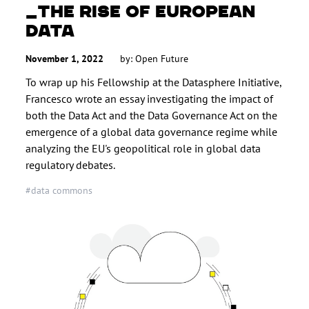
THE RISE OF EUROPEAN
DATA
November 1, 2022
by: Open Future
To wrap up his Fellowship at the Datasphere Initiative,
Francesco wrote an essay investigating the impact of
both the Data Act and the Data Governance Act on the
emergence of a global data governance regime while
analyzing the EU's geopolitical role in global data
regulatory debates.
#data commons