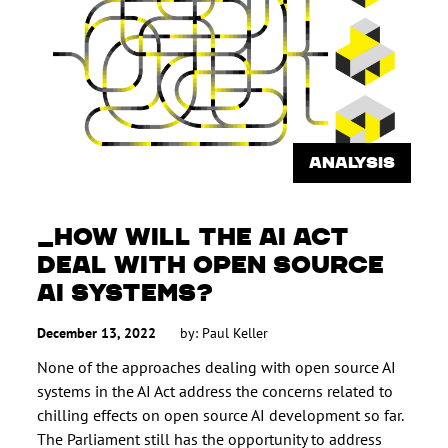
ANALYSIS
HOW WILL THE AI ACT
DEAL WITH OPEN SOURCE
AI SYSTEMS?
December 13, 2022
by:
Paul Keller
None of the approaches dealing with open source AI
systems in the AI Act address the concerns related to
chilling effects on open source AI development so far.
The Parliament still has the opportunity to address